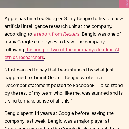
Apple has hired ex-Googler Samy Bengio to head a new
artificial intelligence research unit at the company,
according to
a report from
Reuters
.
Bengio was one of
many Google employees to leave the company
following
the firing of two of the company’s leading AI
ethics researchers
.
“Just wanted to say that I was stunned by what just
happened to Timnit Gebru,” Bengio wrote in a
December statement posted to Facebook. “I also stand
by the rest of my team who, like me, was stunned and is
trying to make sense of all this.”
Bengio spent 14 years at Google before leaving the
company last week. Bengio was a major player at
Google: He worked on the Google Brain research team,