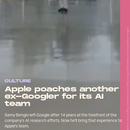
MediaNews Group/Bay Area News via Getty Images/MediaNews Group/Getty Images
CULTURE
Apple poaches another
ex-Googler for its AI
team
Samy Bengio left Google after 14 years at the forefront of the
company's AI research efforts. Now he'll bring that experience to
Apple's team.