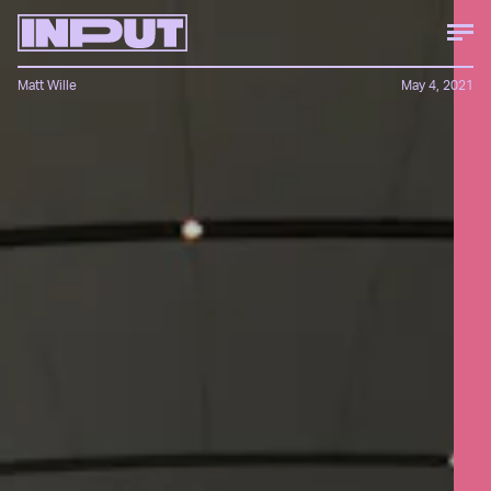
Matt Wille
May 4, 2021