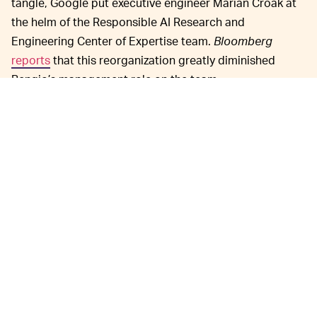
tangle, Google put executive engineer Marian Croak at
the helm of the Responsible AI Research and
Engineering Center of Expertise team.
Bloomberg
reports
that this reorganization greatly diminished
Bengio’s management role on the team.
Samy Bengio isn’t
APPLE AI UP AND COMING —
exactly a household name, but he’s been integral to
Google’s AI research efforts as they’ve been built from
the ground up in the last decade-and-a-half. Google’s AI
team has made incredible breakthroughs in
both
practical
and creative applications
.
Apple’s own AI research ambitions have long lagged
behind Google’s, but the iPhone-maker is finally putting
resources behind closing that gap. Many of the
employees that brought Google to the forefront of AI
research are now working at Apple, including John