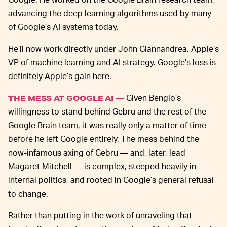
advancing the deep learning algorithms used by many
of Google’s AI systems today.
He’ll now work directly under John Giannandrea, Apple’s
VP of machine learning and AI strategy. Google’s loss is
definitely Apple’s gain here.
Given Bengio’s
THE MESS AT GOOGLE AI —
willingness to stand behind Gebru and the rest of the
Google Brain team, it was really only a matter of time
before he left Google entirely. The mess behind the
now-infamous axing of Gebru — and, later, lead
Magaret Mitchell — is complex, steeped heavily in
internal politics, and rooted in Google’s general refusal
to change.
Rather than putting in the work of unraveling that