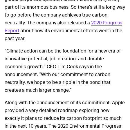
part of its enormous business. So there’s still a long way
to go before the company achieves true carbon
neutrality. The company also released a
2020 Progress
Report
about how its environmental efforts went in the
past year.
“Climate action can be the foundation for a new era of
innovative potential, job creation, and durable
economic growth,” CEO Tim Cook says in the
announcement. “With our commitment to carbon
neutrality, we hope to be a ripple in the pond that
creates a much larger change.”
Along with the announcement of its commitment, Apple
provided a very detailed roadmap exploring how
exactly it plans to reduce its carbon footprint so much
in the next 10 years. The 2020 Environmental Progress