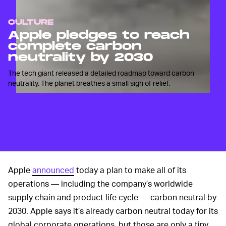
CULTURE
Apple pledges to reach
complete carbon
neutrality by 2030
The tech giant released a detailed roadmap toward carbon
neutrality. The planet breathes a small sigh of relief.
Apple
announced
today a plan to make all of its
operations — including the company’s worldwide
supply chain and product life cycle — carbon neutral by
2030. Apple says it’s already carbon neutral today for its
global corporate operations, but those are only a tiny