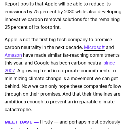
Report posits that Apple will be able to reduce its
emissions by 75 percent by 2030 while also developing
innovative carbon removal solutions for the remaining
25 percent of its footprint.
Apple is not the first big tech company to promise
carbon neutrality in the next decade.
Microsoft
and
Amazon
have made similar far-reaching commitments
this year, and Google has been carbon neutral
since
2007
. A growing trend in corporate commitments to
minimizing climate change is a movement we can get
behind. Now we can only hope these companies follow
through on their promises. And that their timelines are
ambitious enough to prevent an irreparable climate
catastrophe.
Firstly — and perhaps most obviously
MEET DAVE —