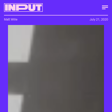
Matt Wille
July 21, 2020