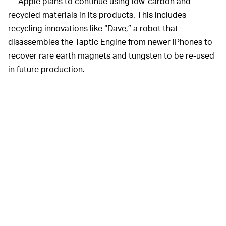
— Apple plans to continue using low-carbon and
recycled materials in its products. This includes
recycling innovations like “Dave,” a robot that
disassembles the Taptic Engine from newer iPhones to
recover rare earth magnets and tungsten to be re-used
in future production.