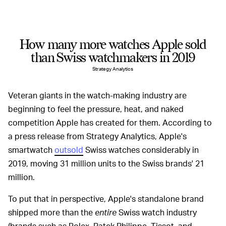
How many more watches Apple sold
than Swiss watchmakers in 2019
Strategy Analytics
Veteran giants in the watch-making industry are
beginning to feel the pressure, heat, and naked
competition Apple has created for them. According to
a press release from Strategy Analytics, Apple's
smartwatch
outsold
Swiss watches considerably in
2019, moving 31 million units to the Swiss brands' 21
million.
To put that in perspective, Apple's standalone brand
shipped more than the
entire
Swiss watch industry
(brands such as Rolex, Patek Philippe, Tissot, and