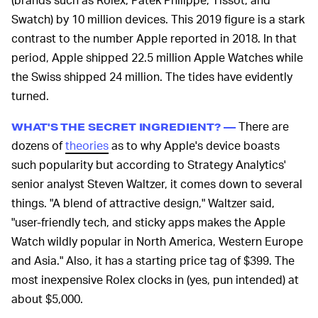
Swatch) by 10 million devices. This 2019 figure is a stark
contrast to the number Apple reported in 2018. In that
period, Apple shipped 22.5 million Apple Watches while
the Swiss shipped 24 million. The tides have evidently
turned.
There are
WHAT'S THE SECRET INGREDIENT? —
dozens of
theories
as to why Apple's device boasts
such popularity but according to Strategy Analytics'
senior analyst Steven Waltzer, it comes down to several
things. "A blend of attractive design," Waltzer said,
"user-friendly tech, and sticky apps makes the Apple
Watch wildly popular in North America, Western Europe
and Asia." Also, it has a starting price tag of $399. The
most inexpensive Rolex clocks in (yes, pun intended) at
about $5,000.