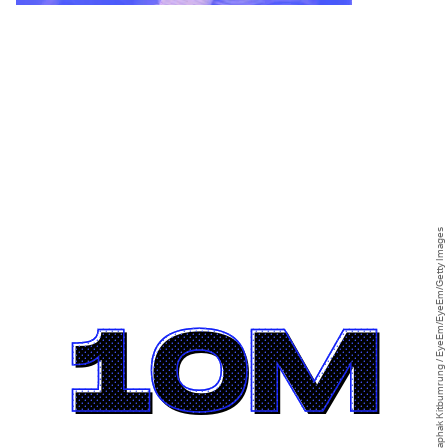
Rachaphak Kitbumrung / EyeEm/EyeEm/Getty Images
10M