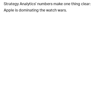
Strategy Analytics' numbers make one thing clear:
Apple is dominating the watch wars.
Similarly to how the iPod became a cultural icon that
altered the way we listen to music and the iPhone
changed our perception of what a "phone" was and did,
the Apple Watch is forging a similar path when it comes
to timepieces — upending centuries of ideas about
what style, functionality, and price-point should look like
in a timekeeper. A great mechanical watch may never
truly go out of style, but like vinyl, those devices now
seem destined to become the domain of total nerds
with a lot of money to burn.