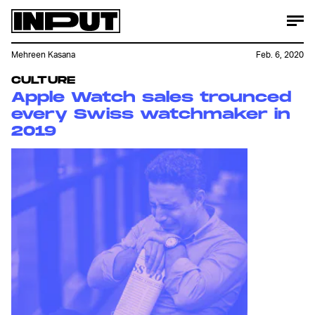
Mehreen Kasana
Feb. 6, 2020
CULTURE
Apple Watch sales trounced
every Swiss watchmaker in
2019