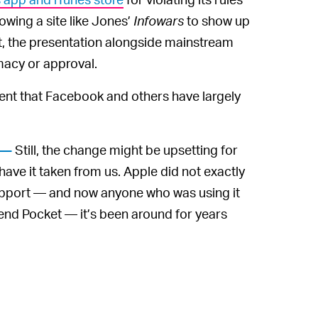
owing a site like Jones’
Infowars
to show up
t, the presentation alongside mainstream
macy or approval.
ent that Facebook and others have largely
Still, the change might be upsetting for
 —
ave it taken from us. Apple did not exactly
upport — and now anyone who was using it
end Pocket — it’s been around for years