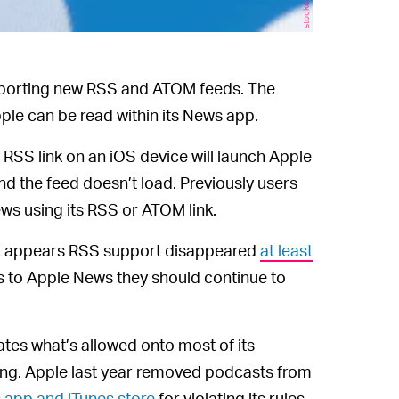
porting new RSS and ATOM feeds. The
e can be read within its News app.
 RSS link on an iOS device will launch Apple
nd the feed doesn’t load. Previously users
ws using its RSS or ATOM link.
 it appears RSS support disappeared
at least
s to Apple News they should continue to
tes what’s allowed onto most of its
rising. Apple last year removed podcasts from
 app and iTunes store
for violating its rules