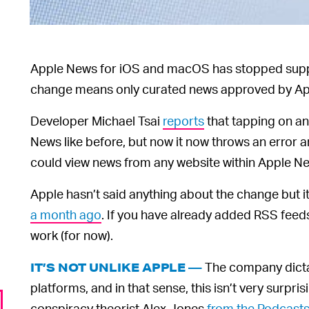
Apple News for iOS and macOS has stopped sup
change means only curated news approved by Appl
Developer Michael Tsai
reports
that tapping on an
News like before, but now it now throws an error a
could view news from any website within Apple Ne
Apple hasn’t said anything about the change but
a month ago
. If you have already added RSS feed
work (for now).
The company dicta
IT’S NOT UNLIKE APPLE —
platforms, and in that sense, this isn’t very surp
conspiracy theorist Alex Jones
from the Podcasts