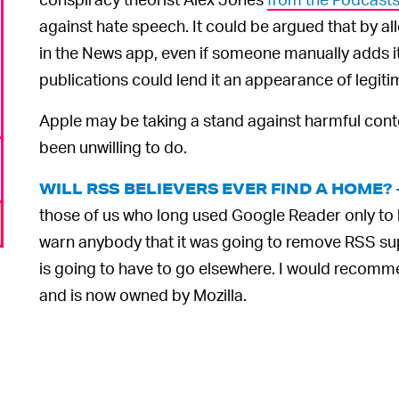
against hate speech. It could be argued that by all
in the News app, even if someone manually adds i
publications could lend it an appearance of legiti
Apple may be taking a stand against harmful cont
been unwilling to do.
WILL RSS BELIEVERS EVER FIND A HOME?
those of us who long used Google Reader only to h
warn anybody that it was going to remove RSS s
is going to have to go elsewhere. I would recomm
and is now owned by Mozilla.
6