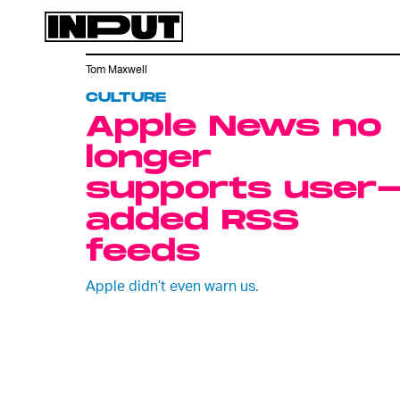
Tom Maxwell
CULTURE
Apple News no
longer
supports user
added RSS
feeds
Apple didn’t even warn us.