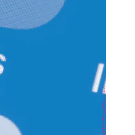
stockcam/iStock Unreleased/Getty Images