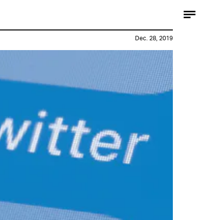
Dec. 28, 2019