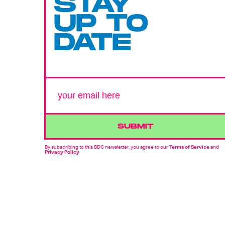
STAY
UP TO
DATE
SUBMIT
By subscribing to this BDG newsletter, you agree to our
Terms of Service
and
Privacy Policy
MORE LIKE THIS
Dais Johnston
July 26, 202