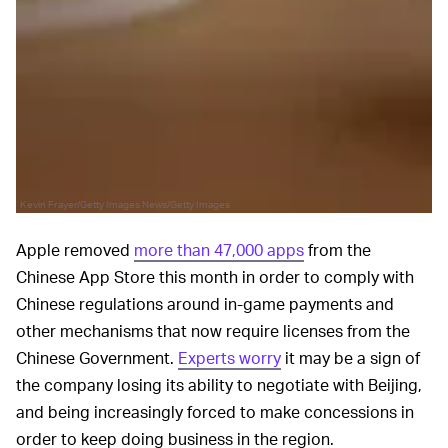
Kevin Frayer/Getty Images News/Getty Images
Apple removed
more than 47,000 apps
from the
Chinese App Store this month in order to comply with
Chinese regulations around in-game payments and
other mechanisms that now require licenses from the
Chinese Government.
Experts worry
it may be a sign of
the company losing its ability to negotiate with Beijing,
and being increasingly forced to make concessions in
order to keep doing business in the region.