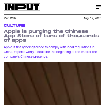
Matt Wille
Aug. 19, 2020
CULTURE
Apple is purging the Chinese
App Store of tens of thousands
of apps
Apple is finally being forced to comply with local regulations in
China. Experts worry it could be the beginning of the end for the
company's Chinese presence.