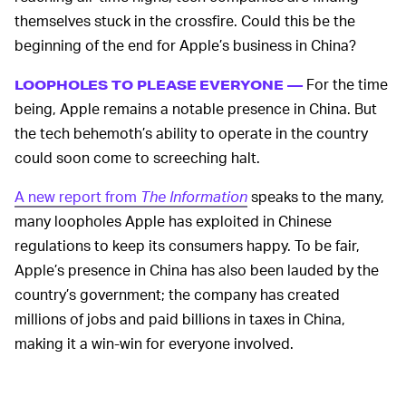
themselves stuck in the crossfire. Could this be the
beginning of the end for Apple’s business in China?
For the time
LOOPHOLES TO PLEASE EVERYONE —
being, Apple remains a notable presence in China. But
the tech behemoth’s ability to operate in the country
could soon come to screeching halt.
A new report from
The Information
speaks to the many,
many loopholes Apple has exploited in Chinese
regulations to keep its consumers happy. To be fair,
Apple’s presence in China has also been lauded by the
country’s government; the company has created
millions of jobs and paid billions in taxes in China,
making it a win-win for everyone involved.
Despite generally being seen in a favorable light,