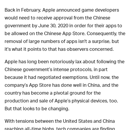
Back in February, Apple announced game developers
would need to receive approval from the Chinese
government by June 30, 2020 in order for their apps to
be allowed on the Chinese App Store. Consequently, the
removal of large numbers of apps isn't a surprise, but
it's what it points to that has observers concerned.
Apple has long been notoriously lax about following the
Chinese government’s intense protocols, in part
because it had negotiated exemptions. Until now, the
company’s App Store has done well in China, and the
country has become a pivotal ground for the
production and sale of Apple’s physical devices, too.
But that looks to be changing.
With tensions between the United States and China
reaching all-time highs, tech companies are finding