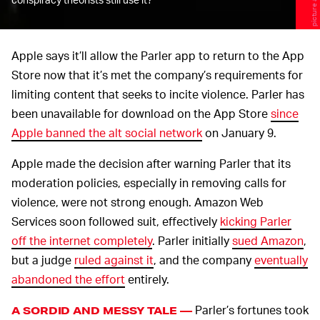
Apple says it’ll allow the Parler app to return to the App
Store now that it’s met the company’s requirements for
limiting content that seeks to incite violence. Parler has
been unavailable for download on the App Store
since
Apple banned the alt social network
on January 9.
Apple made the decision after warning Parler that its
moderation policies, especially in removing calls for
violence, were not strong enough. Amazon Web
Services soon followed suit, effectively
kicking Parler
off the internet completely
. Parler initially
sued Amazon
,
but a judge
ruled against it
, and the company
eventually
abandoned the effort
entirely.
Parler’s fortunes took
A SORDID AND MESSY TALE —