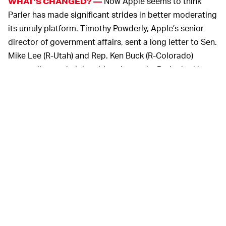
Now Apple seems to think
WHAT’S CHANGED? —
Parler has made significant strides in better moderating
its unruly platform. Timothy Powderly, Apple’s senior
director of government affairs, sent a long letter to Sen.
Mike Lee (R-Utah) and Rep. Ken Buck (R-Colorado)
responding to their inquiries about why Parler had been
removed in the first place.
Apple says that Parler has “proposed updates to its app
and the app’s content moderation practices” which are
enough for it to be reinstated in the App Store
whenever it’s ready.