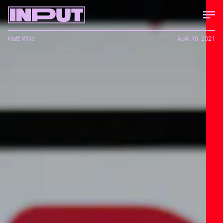
Matt Wille
April 19, 2021