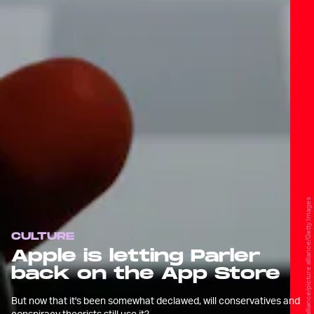
picture alliance/picture alliance/Getty Images
CULTURE
Apple is letting Parler
back on the App Store
But now that it's been somewhat declawed, will conservatives and
conspiracy theorists still use it?