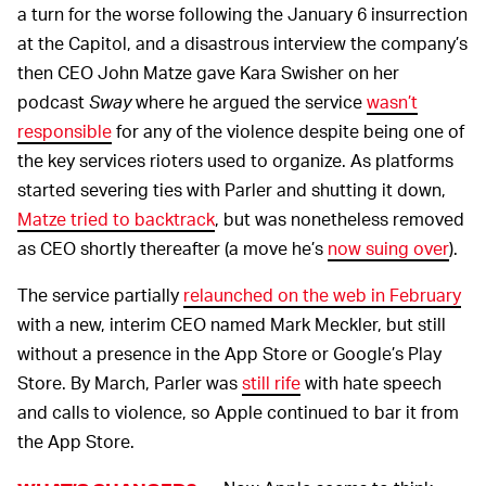
a turn for the worse following the January 6 insurrection
at the Capitol, and a disastrous interview the company’s
then CEO John Matze gave Kara Swisher on her
podcast
Sway
where he argued the service
wasn’t
responsible
for any of the violence despite being one of
the key services rioters used to organize. As platforms
started severing ties with Parler and shutting it down,
Matze tried to backtrack
, but was nonetheless removed
as CEO shortly thereafter (a move he’s
now suing over
).
The service partially
relaunched on the web in February
with a new, interim CEO named Mark Meckler, but still
without a presence in the App Store or Google’s Play
Store. By March, Parler was
still rife
with hate speech
and calls to violence, so Apple continued to bar it from
the App Store.