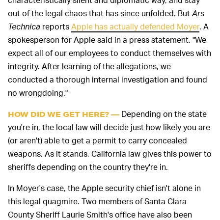
out of the legal chaos that has since unfolded. But
Ars
Technica
reports
Apple has actually defended Moyer
. A
spokesperson for Apple said in a press statement, "We
expect all of our employees to conduct themselves with
integrity. After learning of the allegations, we
conducted a thorough internal investigation and found
no wrongdoing."
Depending on the state
HOW DID WE GET HERE? —
you're in, the local law will decide just how likely you are
(or aren't) able to get a permit to carry concealed
weapons. As it stands, California law gives this power to
sheriffs depending on the country they're in.
In Moyer's case, the Apple security chief isn't alone in
this legal quagmire. Two members of Santa Clara
County Sheriff Laurie Smith's office have also been