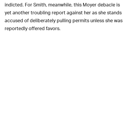
indicted. For Smith, meanwhile, this Moyer debacle is
yet another troubling report against her as she stands
accused of deliberately pulling permits unless she was
reportedly offered favors.
If you're curious to learn more about Smith's ethically
dubious re-election campaign, you can read
this
NBC
Bay Area
investigation
.
In convicted, the
WHAT HAPPENS NOW? —
defendants in the case could serve time in jail. That
sentence could take some time to arrive, if at all. It's an
odd scenario with many lingering questions. A
concealed-carry license runs about anywhere between
$250 and $400, which makes Moyer's alleged bribery
quizzical. Why would the Apple security head need to
circumvent the conventional route?