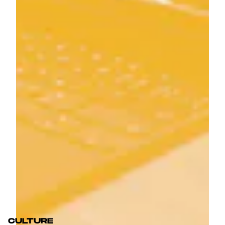
CULTURE