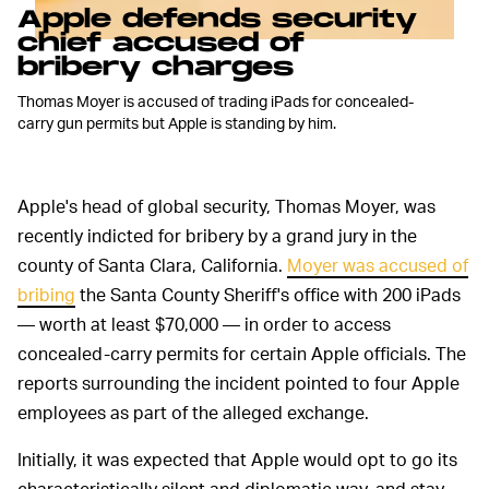
Apple defends security
chief accused of
bribery charges
Thomas Moyer is accused of trading iPads for concealed-
carry gun permits but Apple is standing by him.
Apple's head of global security, Thomas Moyer, was
recently indicted for bribery by a grand jury in the
county of Santa Clara, California.
Moyer was accused of
bribing
the Santa County Sheriff's office with 200 iPads
— worth at least $70,000 — in order to access
concealed-carry permits for certain Apple officials. The
reports surrounding the incident pointed to four Apple
employees as part of the alleged exchange.
Initially, it was expected that Apple would opt to go its
characteristically silent and diplomatic way, and stay