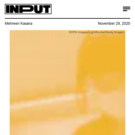
Mehreen Kasana
November 29, 2020
SOPA Images/LightRocket/Getty Images