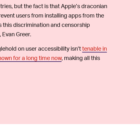
tries, but the fact is that Apple’s draconian
revent users from installing apps from the
 this discrimination and censorship
, Evan Greer.
glehold on user accessibility isn’t
tenable in
nown for a long time now
, making all this