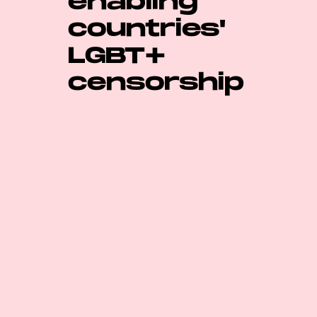
enabling
countries'
LGBT+
censorship