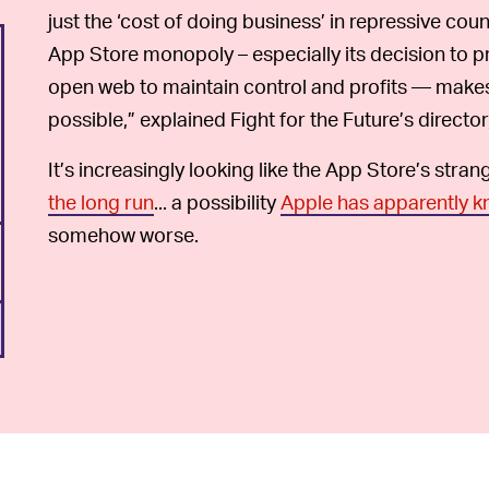
just the ‘cost of doing business’ in repressive coun
App Store monopoly – especially its decision to p
open web to maintain control and profits — makes
possible,” explained Fight for the Future’s director
It’s increasingly looking like the App Store’s stran
the long run
... a possibility
Apple has apparently k
somehow worse.