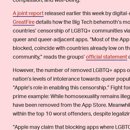
A joint report
released earlier this week by digital
GreatFire
details how the Big Tech behemoth’s mon
countries’ censorship of LGBTQ+ communities via 
queer and queer-adjacent apps. “Most of the App
blocked, coincide with countries already low on the
community,” reads the groups’
official statement
o
However, the number of removed LGBTQ+ apps ofte
nation’s levels of intolerance towards queer popu
“Apple’s role in enabling this censorship.” Fight fo
prime example: While homosexuality remains illeg
have been removed from the App Store. Meanwhile
within the top 10 worst offenders, despite legaliz
“Apple may claim that blocking apps where LGBTQ