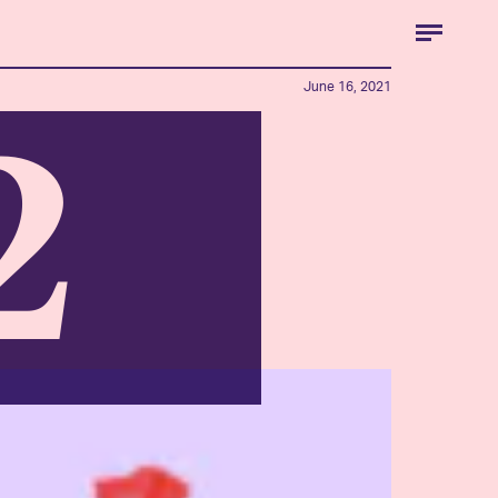
June 16, 2021
2