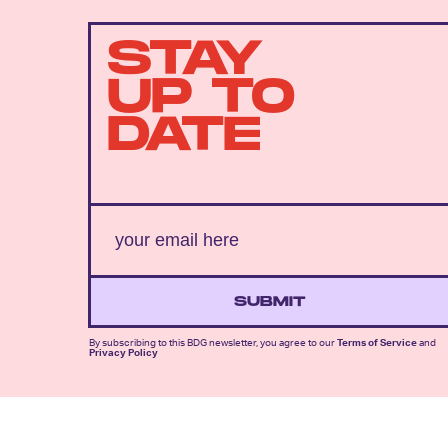
STAY
UP TO
DATE
SUBMIT
By subscribing to this BDG newsletter, you agree to our
Terms of Service
and
Privacy Policy
MORE LIKE THIS