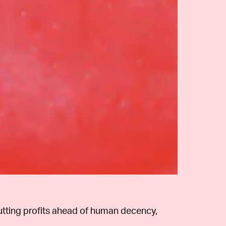
putting profits ahead of human decency,