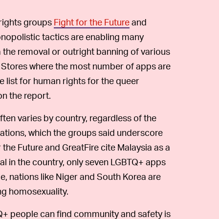
-rights groups
Fight for the Future
and
opolistic tactics are enabling many
the removal or outright banning of various
 Stores where the most number of apps are
 list for human rights for the queer
n the report.
n varies by country, regardless of the
lations, which the groups said underscore
r the Future and GreatFire cite Malaysia as a
al in the country, only seven LGBTQ+ apps
, nations like Niger and South Korea are
ing homosexuality.
+ people can find community and safety is