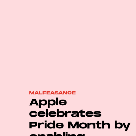
MALFEASANCE
Apple
celebrates
Pride Month by