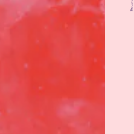
Shutterstock