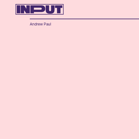
Andrew Paul