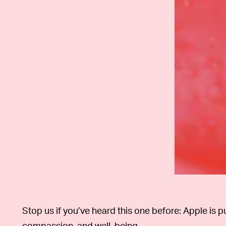
Stop us if you’ve heard this one before: Apple is 
compassion, and well-being.