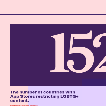
15
The number of countries with
App Stores restricting LGBTQ+
content.
Fight for the Future/GreatFire