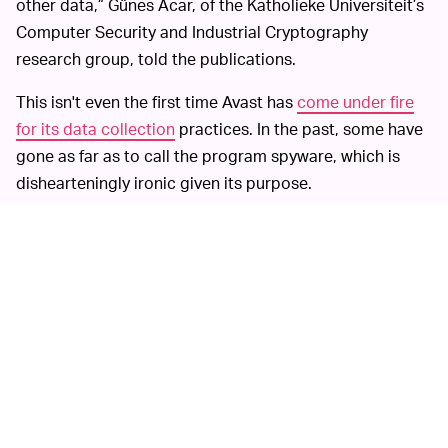
other data,” Günes Acar, of the Katholieke Universiteit’s
Computer Security and Industrial Cryptography
research group, told the publications.
This isn't even the first time Avast has
come under fire
for its data collection
practices. In the past, some have
gone as far as to call the program spyware, which is
dishearteningly ironic given its purpose.
According to the report,
OPT-IN, SELL YOUR SOUL —
high-paying clients were able to purchase an “All Clicks
Feed,” among other products, giving them access to
users’ precise internet activity. Avast has made some
changes to its data-collection practices in recent years
and, while the company recently said it stopped sharing
data it had gathered through its browser plugin with
Jumpshot, documents viewed by
PCMag
and
Motherboard
plus intel from a source familiar with the