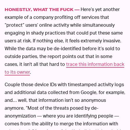
Here’s yet another
HONESTLY, WHAT THE FUCK —
example of a company profiting off services that
“protect” users’ online activity while simultaneously
engaging in shady practices that could put these same
users at risk. If nothing else, it feels extremely invasive.
While the data may be de-identified before it’s sold to
outside parties, the report points out that in some
cases, it isn't all that hard to
trace this information back
to its owner
.
Couple those device IDs with timestamped activity logs
and additional data collected from Google, for example,
and… well, that information isn’t so anonymous
anymore. “Most of the threats posed by de-
anonymization — where you are identifying people —
comes from the ability to merge the information with