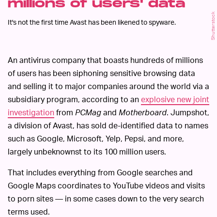
millions of users' data
Shutterstock
It's not the first time Avast has been likened to spyware.
An antivirus company that boasts hundreds of millions
of users has been siphoning sensitive browsing data
and selling it to major companies around the world via a
subsidiary program, according to an
explosive new joint
investigation
from
PCMag
and
Motherboard
. Jumpshot,
a division of Avast, has sold de-identified data to names
such as Google, Microsoft, Yelp, Pepsi, and more,
largely unbeknownst to its 100 million users.
That includes everything from Google searches and
Google Maps coordinates to YouTube videos and visits
to porn sites — in some cases down to the very search
terms used.