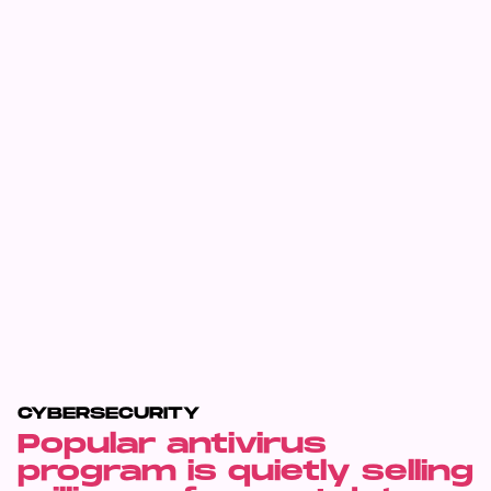
CYBERSECURITY
Popular antivirus
program is quietly selling