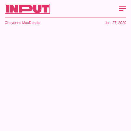
Cheyenne MacDonald
Jan. 27, 2020