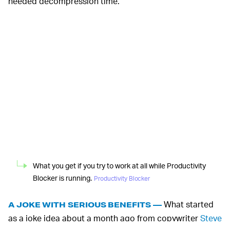
needed decompression time.
What you get if you try to work at all while Productivity
Blocker is running.
Productivity Blocker
What started
A JOKE WITH SERIOUS BENEFITS —
as a joke idea about a month ago from copywriter
Steve