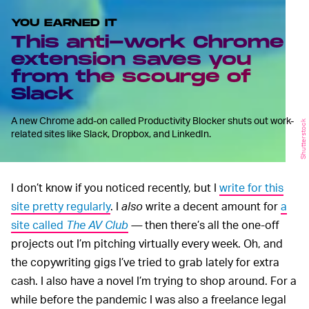
YOU EARNED IT
This anti-work Chrome
extension saves you
from the scourge of
Slack
A new Chrome add-on called Productivity Blocker shuts out work-
Shutterstock
related sites like Slack, Dropbox, and LinkedIn.
I don’t know if you noticed recently, but I
write for this
site pretty regularly
. I
also
write a decent amount for
a
site called
The AV Club
—
then there’s all the one-off
projects out I’m pitching virtually every week. Oh, and
the copywriting gigs I’ve tried to grab lately for extra
cash. I also have a novel I’m trying to shop around. For a
while before the pandemic I was also a freelance legal