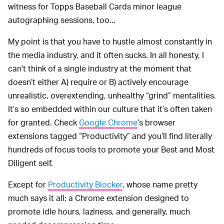
witness for Topps Baseball Cards minor league
autographing sessions, too...
My point is that you have to hustle almost constantly in
the media industry, and it often sucks. In all honesty, I
can’t think of a single industry at the moment that
doesn’t either A) require or B) actively encourage
unrealistic, overextending, unhealthy “grind” mentalities.
It’s so embedded within our culture that it’s often taken
for granted. Check
Google Chrome
’s browser
extensions tagged “Productivity” and you’ll find literally
hundreds of focus tools to promote your Best and Most
Diligent self.
Except for
Productivity Blocker
, whose name pretty
much says it all: a Chrome extension designed to
promote idle hours, laziness, and generally, much