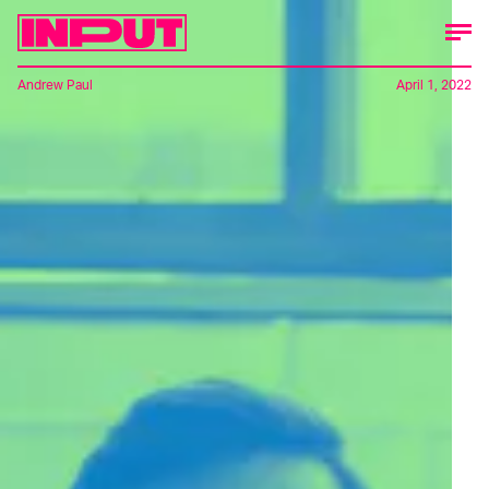
Andrew Paul
April 1, 2022