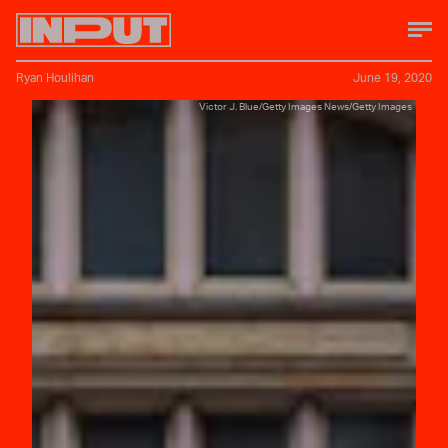
Ryan Houlihan
June 19, 2020
Victor J. Blue/Getty Images News/Getty Images