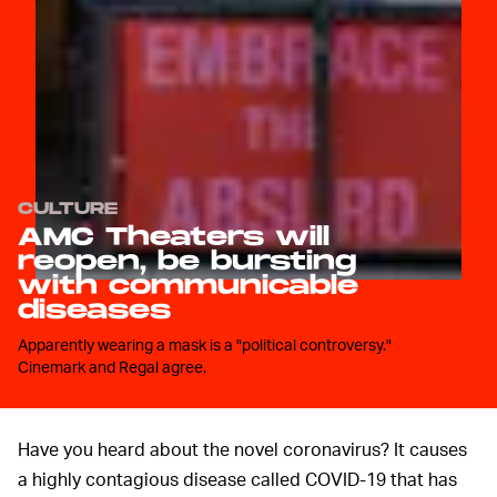
CULTURE
AMC Theaters will
reopen, be bursting
with communicable
diseases
Apparently wearing a mask is a "political controversy."
Cinemark and Regal agree.
Have you heard about the novel coronavirus? It causes
a highly contagious disease called COVID-19 that has