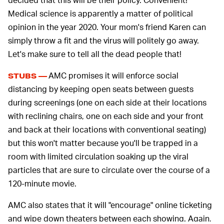
Medical science is apparently a matter of political
opinion in the year 2020. Your mom's friend Karen can
simply throw a fit and the virus will politely go away.
Let's make sure to tell all the dead people that!
AMC promises it will enforce social
STUBS —
distancing by keeping open seats between guests
during screenings (one on each side at their locations
with reclining chairs, one on each side and your front
and back at their locations with conventional seating)
but this won't matter because you'll be trapped in a
room with limited circulation soaking up the viral
particles that are sure to circulate over the course of a
120-minute movie.
AMC also states that it will "encourage" online ticketing
and wipe down theaters between each showing. Again,