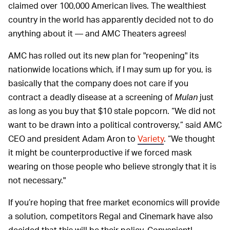
claimed over 100,000 American lives. The wealthiest
country in the world has apparently decided not to do
anything about it — and AMC Theaters agrees!
AMC has rolled out its new plan for "reopening" its
nationwide locations which, if I may sum up for you, is
basically that the company does not care if you
contract a deadly disease at a screening of
Mulan
just
as long as you buy that $10 stale popcorn. “We did not
want to be drawn into a political controversy,” said AMC
CEO and president Adam Aron to
Variety
. “We thought
it might be counterproductive if we forced mask
wearing on those people who believe strongly that it is
not necessary."
If you’re hoping that free market economics will provide
a solution, competitors Regal and Cinemark have also
decided that this will be their policy. Convenient!