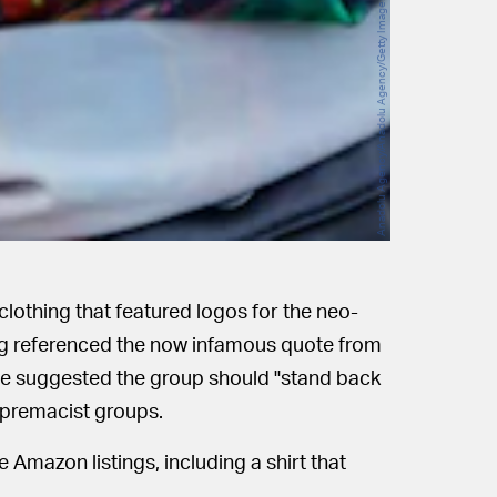
Anadolu Agency/Anadolu Agency/Getty Images
lothing that featured logos for the neo-
ng referenced the now infamous quote from
e suggested the group should "stand back
upremacist groups.
e Amazon listings, including a shirt that