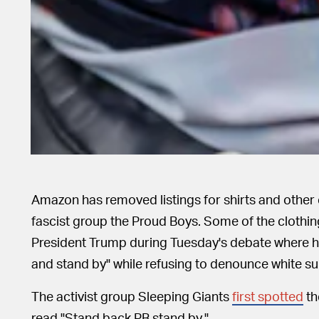
Amazon has removed listings for shirts and other c
fascist group the Proud Boys. Some of the clothi
President Trump during Tuesday's debate where h
and stand by" while refusing to denounce white s
The activist group Sleeping Giants
first spotted
th
read "Stand back PB stand by."