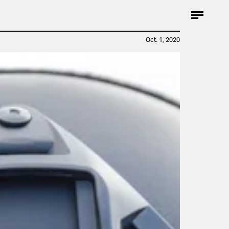
Oct. 1, 2020