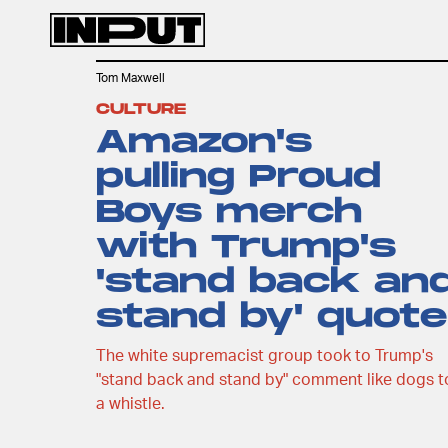
Tom Maxwell
CULTURE
Amazon's
pulling Proud
Boys merch
with Trump's
'stand back an
stand by' quote
The white supremacist group took to Trump's
"stand back and stand by" comment like dogs t
a whistle.