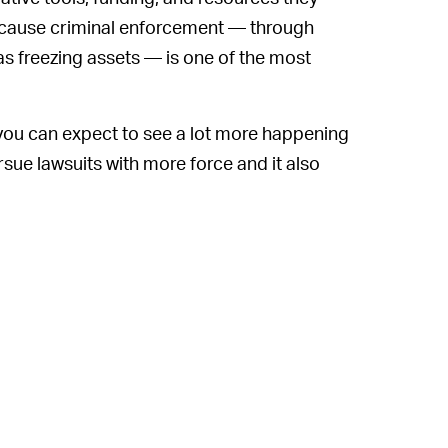
 because criminal enforcement — through
s freezing assets — is one of the most
you can expect to see a lot more happening
ursue lawsuits with more force and it also
t hasn't identified any specific ones yet — to
t authorities around the world battle the
 is it? The problem is that Amazon has
 merchants using its platform than it's been
 great example. It's notoriously riddled with
Meanwhile, fake reviews are also a well-
rfeit goods it can turn its taskforce on