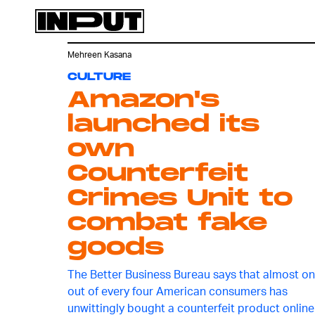
Mehreen Kasana
CULTURE
Amazon's
launched its
own
Counterfeit
Crimes Unit to
combat fake
goods
The Better Business Bureau says that almost o
out of every four American consumers has
unwittingly bought a counterfeit product online