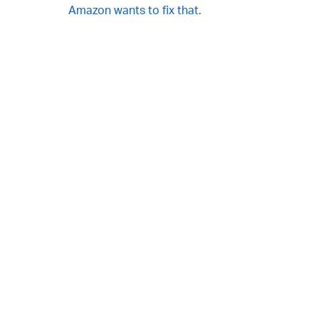
Amazon wants to fix that.