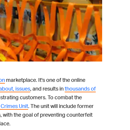
Sean Gallup/Getty Images News/Getty Images
on
marketplace. It's one of the online
about, issues
, and results in
thousands of
ustrating customers. To combat the
 Crimes Unit
. The unit will include former
, with the goal of preventing counterfeit
lace.