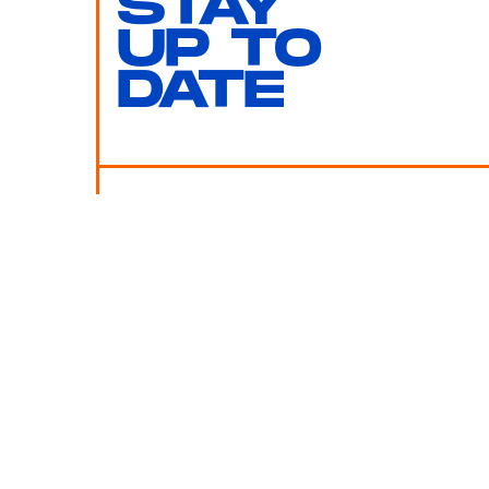
STAY
UP TO
DATE
SUBMIT
By subscribing to this BDG newsletter, you agree to our
Terms of Service
and
Privacy Policy
MORE LIKE THIS
Chrishaun Baker
July 30, 202