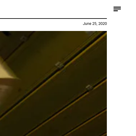
June 25, 2020