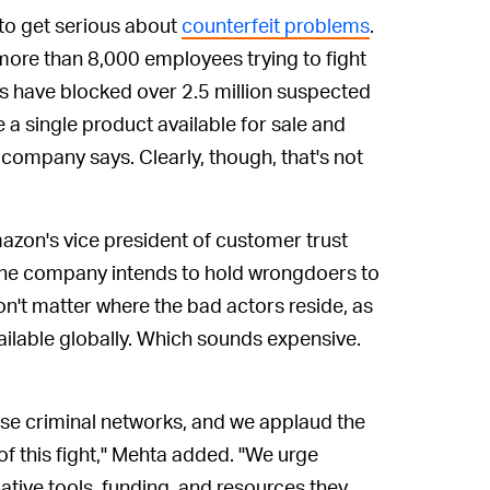
 to get serious about
counterfeit problems
.
more than 8,000 employees trying to fight
ts have blocked over 2.5 million suspected
a single product available for sale and
 company says. Clearly, though, that's not
mazon's vice president of customer trust
the company intends to hold wrongdoers to
on't matter where the bad actors reside, as
ailable globally. Which sounds expensive.
ese criminal networks, and we applaud the
of this fight," Mehta added. "We urge
ative tools, funding, and resources they