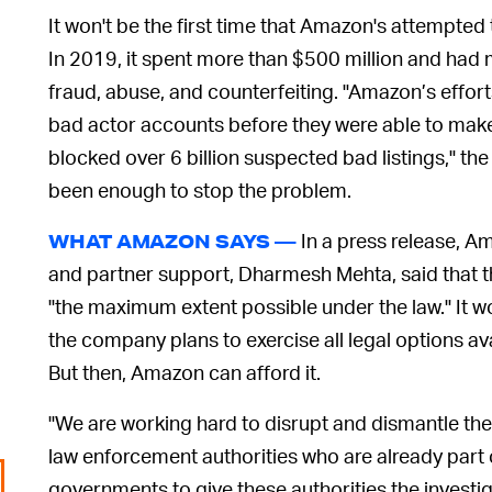
It won't be the first time that Amazon's attempted
In 2019, it spent more than $500 million and had 
fraud, abuse, and counterfeiting. "Amazon’s effor
bad actor accounts before they were able to make 
blocked over 6 billion suspected bad listings," the
been enough to stop the problem.
In a press release, A
WHAT AMAZON SAYS —
and partner support, Dharmesh Mehta, said that 
"the maximum extent possible under the law." It w
the company plans to exercise all legal options av
But then, Amazon can afford it.
"We are working hard to disrupt and dismantle th
law enforcement authorities who are already part 
governments to give these authorities the investig