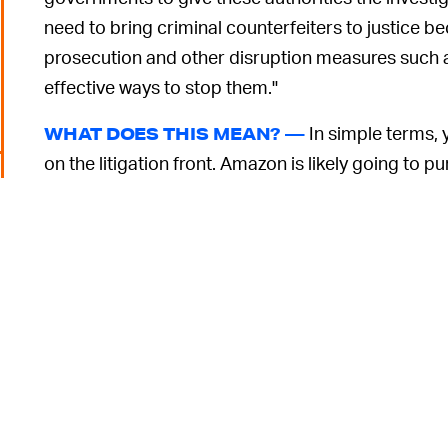
need to bring criminal counterfeiters to justice
prosecution and other disruption measures such a
effective ways to stop them."
In simple terms, 
WHAT DOES THIS MEAN? —
on the litigation front. Amazon is likely going to p
says that it will work with other brands — though i
conduct impartial reviews and help law enforcemen
issue.
Though, it's not really law enforcement's problem,
traditionally been far more eager to get ever more
in performing quality control. The Kindle store is a
low-quality copycat titles
and
poor translations
. 
known problem. Perhaps when it's dealt with counte
6