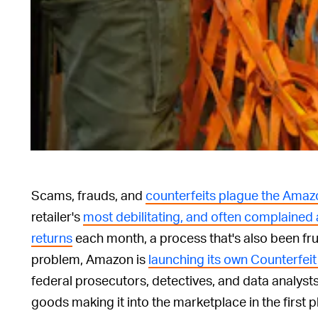
Scams, frauds, and
counterfeits plague the Amaz
retailer's
most debilitating, and often complained 
returns
each month, a process that's also been fr
problem, Amazon is
launching its own Counterfeit
federal prosecutors, detectives, and data analysts
goods making it into the marketplace in the first p