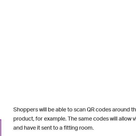
Shoppers will be able to scan QR codes around th
product, for example. The same codes will allow vi
and have it sent to a fitting room.