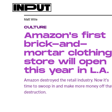
Matt Wille
CULTURE
Amazon's first
brick-and-
mortar clothing
store will open
this year in L.A.
Amazon destroyed the retail industry. Now it's
time to swoop in and make more money off tha
destruction.