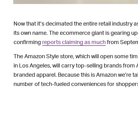
Now that it’s decimated the entire retail industry a
its own name. The ecommerce giant is gearing up t
confirming
reports claiming as much
from Septemb
The Amazon Style store, which will open some time
in Los Angeles, will carry top-selling brands fro
branded apparel. Because this is Amazon we’re talki
number of tech-fueled conveniences for shopper