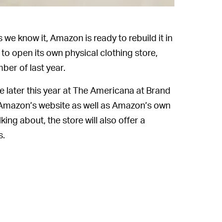
s we know it, Amazon is ready to rebuild it in
o open its own physical clothing store,
er of last year.
 later this year at The Americana at Brand
m Amazon’s website as well as Amazon’s own
ng about, the store will also offer a
s.