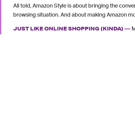
All told, Amazon Style is about bringing the conven
browsing situation. And about making Amazon mo
M
JUST LIKE ONLINE SHOPPING (KINDA) —
first Style location seeks to replicate the ease 
purchase items on its website. Now that convenien
6