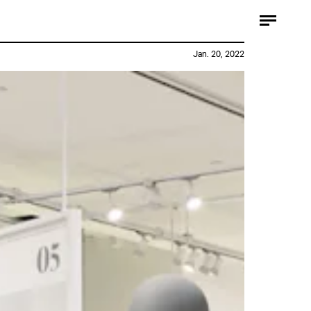
Jan. 20, 2022