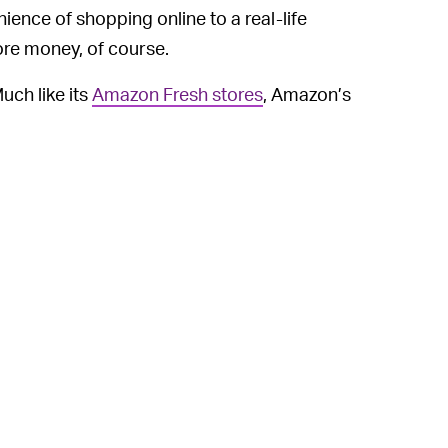
ience of shopping online to a real-life
re money, of course.
uch like its
Amazon Fresh stores
, Amazon’s
with which customers can browse and
ce extends to trying on clothes, too.