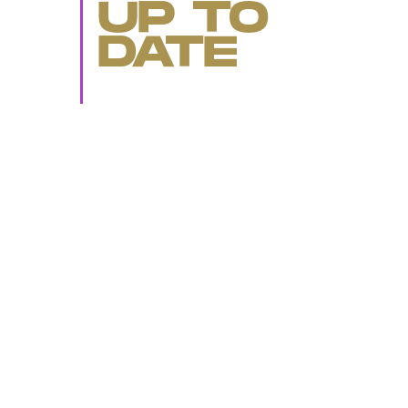
UP TO
DATE
SUBMIT
By subscribing to this BDG newsletter, you agree to our
Terms of Service
and
Privacy Policy
MORE LIKE THIS
Ryan Britt
July 25, 202