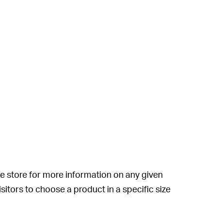
e store for more information on any given
sitors to choose a product in a specific size