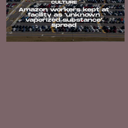
CULTURE
Amazon workers kept at
facility as 'unknown
vaporized substance'
spread