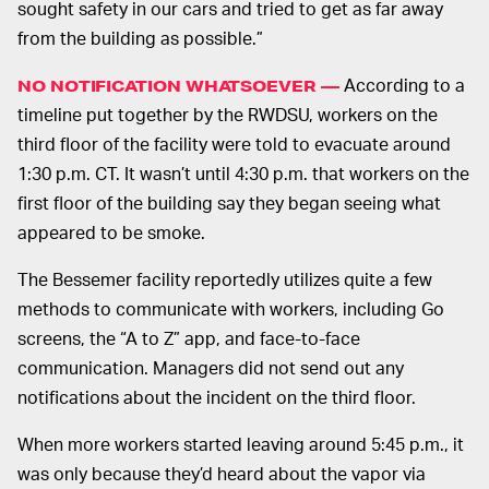
sought safety in our cars and tried to get as far away
from the building as possible.”
According to a
NO NOTIFICATION WHATSOEVER —
timeline put together by the RWDSU, workers on the
third floor of the facility were told to evacuate around
1:30 p.m. CT. It wasn’t until 4:30 p.m. that workers on the
first floor of the building say they began seeing what
appeared to be smoke.
The Bessemer facility reportedly utilizes quite a few
methods to communicate with workers, including Go
screens, the “A to Z” app, and face-to-face
communication. Managers did not send out any
notifications about the incident on the third floor.
When more workers started leaving around 5:45 p.m., it
was only because they’d heard about the vapor via