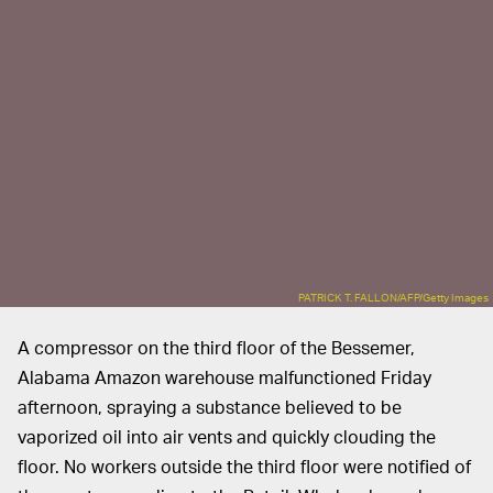
PATRICK T. FALLON/AFP/Getty Images
A compressor on the third floor of the Bessemer,
Alabama Amazon warehouse malfunctioned Friday
afternoon, spraying a substance believed to be
vaporized oil into air vents and quickly clouding the
floor. No workers outside the third floor were notified of