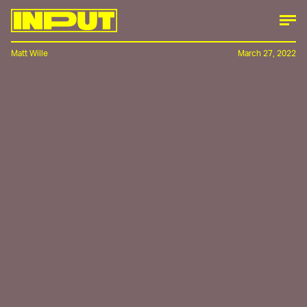
Matt Wille
March 27, 2022