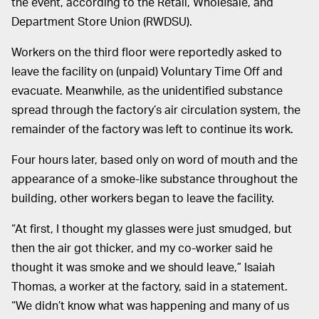
the event, according to the Retail, Wholesale, and
Department Store Union (RWDSU).
Workers on the third floor were reportedly asked to
leave the facility on (unpaid) Voluntary Time Off and
evacuate. Meanwhile, as the unidentified substance
spread through the factory’s air circulation system, the
remainder of the factory was left to continue its work.
Four hours later, based only on word of mouth and the
appearance of a smoke-like substance throughout the
building, other workers began to leave the facility.
“At first, I thought my glasses were just smudged, but
then the air got thicker, and my co-worker said he
thought it was smoke and we should leave,” Isaiah
Thomas, a worker at the factory, said in a statement.
“We didn’t know what was happening and many of us