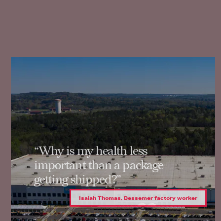
“Why is my health less
important than a package
getting shipped?”
Isaiah Thomas, Bessemer factory worker