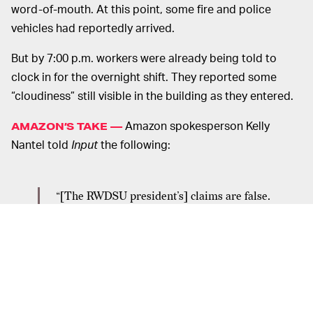
word-of-mouth. At this point, some fire and police
vehicles had reportedly arrived.
But by 7:00 p.m. workers were already being told to
clock in for the overnight shift. They reported some
“cloudiness” still visible in the building as they entered.
Amazon spokesperson Kelly
AMAZON’S TAKE —
Nantel told
Input
the following:
“[The RWDSU president’s] claims are false.
Yesterday an air compressor malfunction
resulted in smoke emitting from the equipment.
Out of an abundance of caution, we evacuated
the facility and called the local fire department
who responded and quickly evaluated and
cleared the site. We’re thankful no one was