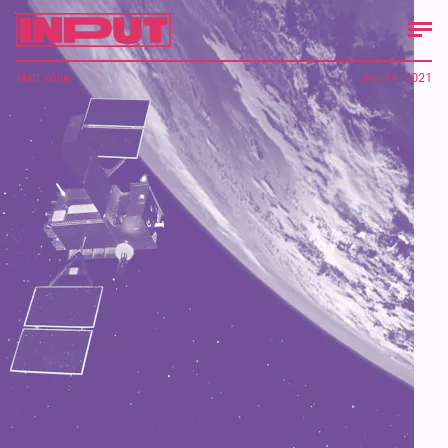
Matt Wille
July 14, 2021