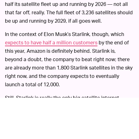
half its satellite fleet up and running by 2026 — not all
that far off, really. The full fleet of 3,236 satellites should
be up and running by 2029, if all goes well.
In the context of Elon Musk’s Starlink, though, which
expects to have half a million customers
by the end of
this year, Amazon is definitely behind. Starlink is,
beyond a doubt, the company to beat right now; there
are already more than 1,800 Starlink satellites in the sky
right now, and the company expects to eventually
launch a total of 12,000.
Still, Starlink is really the only big satellite internet
project that’s come to fruition; others, like OneWeb,
have quickly gone bankrupt. Starlink is buzzy and early,
but the market as a whole is still very much in
development.