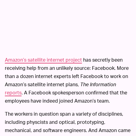
Amazon’s satellite internet project
has secretly been
receiving help from an unlikely source: Facebook. More
than a dozen internet experts left Facebook to work on
Amazon’s satellite internet plans,
The Information
reports
. A Facebook spokesperson confirmed that the
employees have indeed joined Amazon’s team.
The workers in question span a variety of disciplines,
including physcists and optical, prototyping,
mechanical, and software engineers. And Amazon came