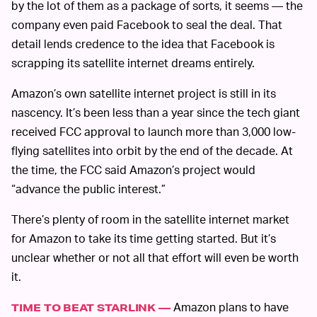
by the lot of them as a package of sorts, it seems — the
company even paid Facebook to seal the deal. That
detail lends credence to the idea that Facebook is
scrapping its satellite internet dreams entirely.
Amazon’s own satellite internet project is still in its
nascency. It’s been less than a year since the tech giant
received FCC approval to launch more than 3,000 low-
flying satellites into orbit by the end of the decade. At
the time, the FCC said Amazon’s project would
“advance the public interest.”
There’s plenty of room in the satellite internet market
for Amazon to take its time getting started. But it’s
unclear whether or not all that effort will even be worth
it.
Amazon plans to have
TIME TO BEAT STARLINK —