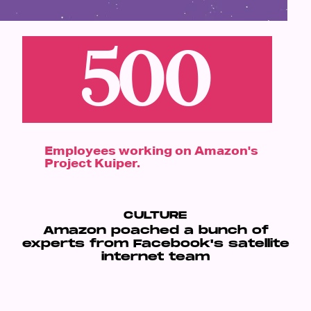
500
Employees working on Amazon's
Project Kuiper.
CULTURE
Amazon poached a bunch of
experts from Facebook's satellite
internet team