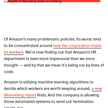
humanity is dwindling down to nothing.
Of Amazon’s many problematic policies, its worst tend
to be concentrated around
how the corporation treats
its workers
. We’re now finding out that Amazon’s HR
department is even more impersonal than we once
thought — and by that we mean it’s being run by lines of
code.
Amazon is utilizing machine learning algorithms to
decide which workers are worth keeping around,
a new
Bloomberg
report
finds. And the company is allowing
those automated systems to send out termination
emails, too.