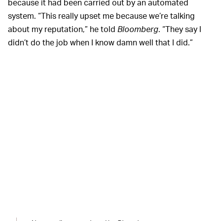
because it had been carried out by an automated
system. “This really upset me because we’re talking
about my reputation,” he told
Bloomberg
. “They say I
didn’t do the job when I know damn well that I did.”