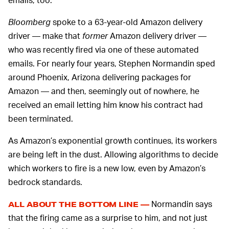
Bloomberg
spoke to a 63-year-old Amazon delivery
driver — make that
former
Amazon delivery driver —
who was recently fired via one of these automated
emails. For nearly four years, Stephen Normandin sped
around Phoenix, Arizona delivering packages for
Amazon — and then, seemingly out of nowhere, he
received an email letting him know his contract had
been terminated.
As Amazon’s exponential growth continues, its workers
are being left in the dust. Allowing algorithms to decide
which workers to fire is a new low, even by Amazon’s
bedrock standards.
Normandin says
ALL ABOUT THE BOTTOM LINE —
that the firing came as a surprise to him, and not just