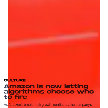
CULTURE
Amazon is now letting
algorithms choose who
to fire
As Amazon's break-neck growth continues, the company's