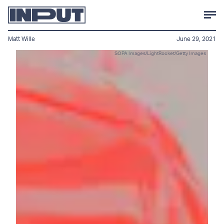
Matt Wille
June 29, 2021
SOPA Images/LightRocket/Getty Images