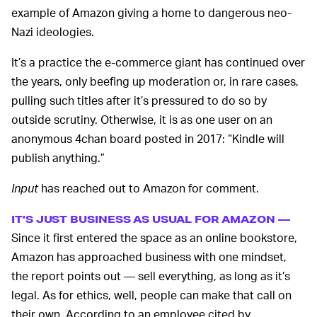
example of Amazon giving a home to dangerous neo-
Nazi ideologies.
It’s a practice the e-commerce giant has continued over
the years, only beefing up moderation or, in rare cases,
pulling such titles after it’s pressured to do so by
outside scrutiny. Otherwise, it is as one user on an
anonymous 4chan board posted in 2017: “Kindle will
publish anything.”
Input
has reached out to Amazon for comment.
IT’S JUST BUSINESS AS USUAL FOR AMAZON —
Since it first entered the space as an online bookstore,
Amazon has approached business with one mindset,
the report points out — sell everything, as long as it’s
legal. As for ethics, well, people can make that call on
their own. According to an employee cited by