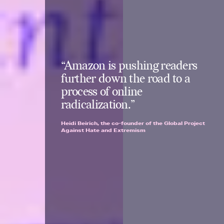
“Amazon is pushing readers
further down the road to a
process of online
radicalization.”
Heidi Beirich, the co-founder of the Global Project
Against Hate and Extremism