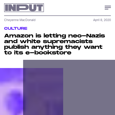
Cheyenne MacDonald
April 8, 2020
CULTURE
Amazon is letting neo-Nazis
and white supremacists
publish anything they want
to its e-bookstore