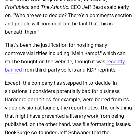
ProPublica
and
The Atlantic
, CEO Jeff Bezos said early
on: “Who are we to decide? There’s a comments section
and people will comment on the fact that this is
beneath them.”
That's been the justification for hosting many
controversial titles including "Mein Kampf," which can
still be bought on the website, though it was
recently
banned
from third-party sellers and KDP reprints.
Except, the company has stepped in to ‘decide’ in
situations it considers potentially bad for business.
Hardcore porn titles, for example, were barred from its
video division at launch, the report notes. The only thing
that might have prevented a literary work from being
published, on the other hand, was file formatting issues,
BookSurge co-founder Jeff Schwaner told the