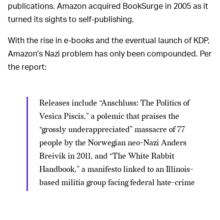
publications. Amazon acquired BookSurge in 2005 as it
turned its sights to self-publishing.
With the rise in e-books and the eventual launch of KDP,
Amazon's Nazi problem has only been compounded. Per
the report:
Releases include “Anschluss: The Politics of
Vesica Piscis,” a polemic that praises the
“grossly underappreciated” massacre of 77
people by the Norwegian neo-Nazi Anders
Breivik in 2011, and “The White Rabbit
Handbook,” a manifesto linked to an Illinois-
based militia group facing federal hate-crime
charges for firebombing a mosque. (Amazon
removed the latter last week following