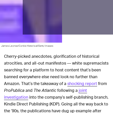
James Leynse/Corbis Historical/Getty Images
Cherry-picked anecdotes, glorification of historical
atrocities, and all-out manifestos — white supremacists
searching for a platform to host content that’s been
banned everywhere else need look no further than
Amazon. That’s the takeaway of a
shocking report
from
ProPublica
and
The Atlantic
following a
joint
investigation
into the company’s self-publishing branch,
Kindle Direct Publishing (KDP). Going all the way back to
the ‘90s, the publications have dug up example after