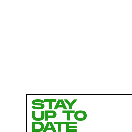
STAY
UP TO
DATE