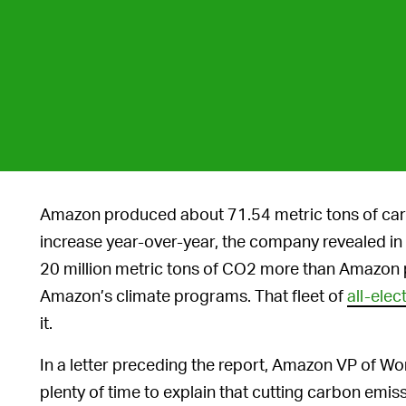
Amazon produced about 71.54 metric tons of carb
increase year-over-year, the company revealed in i
20 million metric tons of CO2 more than Amazon 
Amazon’s climate programs. That fleet of
all-elec
it.
In a letter preceding the report, Amazon VP of Wor
plenty of time to explain that cutting carbon em