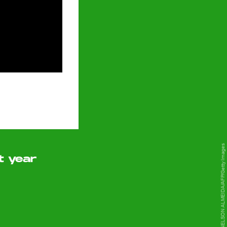
NELSON ALMEIDA/AFP/Getty Images
t year