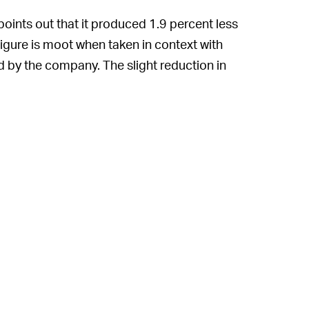
points out that it produced 1.9 percent less
 figure is moot when taken in context with
d by the company. The slight reduction in
he number of orders being fulfilled is
ts own admission, an extremely large
e bragging points. With every passing day,
nd expanding into new industries. Its data
 This mindset of infinite expansion is
limate impact. As long as it continues to eat
ucing record-breaking levels of carbon
on-neutral by 2040. It may be able to hit