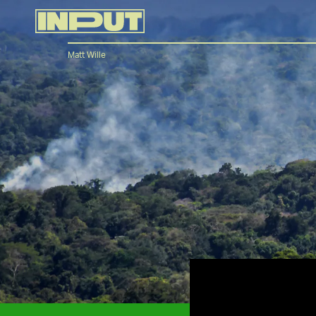
Matt Wille