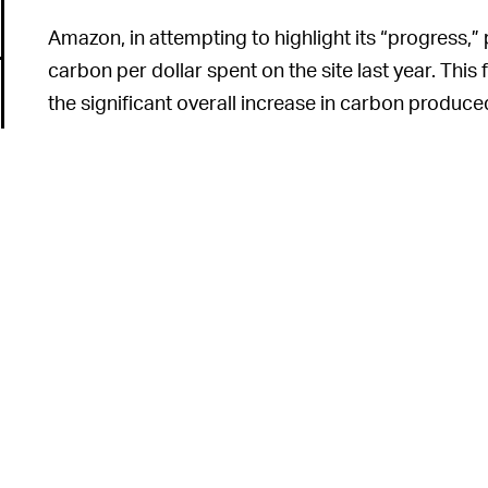
Amazon, in attempting to highlight its “progress,” 
carbon per dollar spent on the site last year. This
the significant overall increase in carbon produce
carbon output per order doesn’t really help when t
growing so enormously.
Amazon is, by i
FIGHTING AGAINST ITSELF —
operation. In fact, this is one of Amazon’s favorit
it’s creating more jobs, shipping more packages, a
centers are always getting larger and more robust.
inherently antithetical to the project of reducing c
6
up everything in sight, Amazon will continue prod
dioxide.
Amazon has set itself a goal of being entirely carb