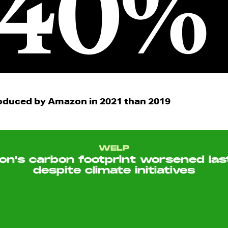
40%
duced by Amazon in 2021 than 2019
WELP
n's carbon footprint worsened las
despite climate initiatives