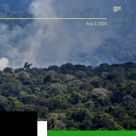
Aug. 2, 2022