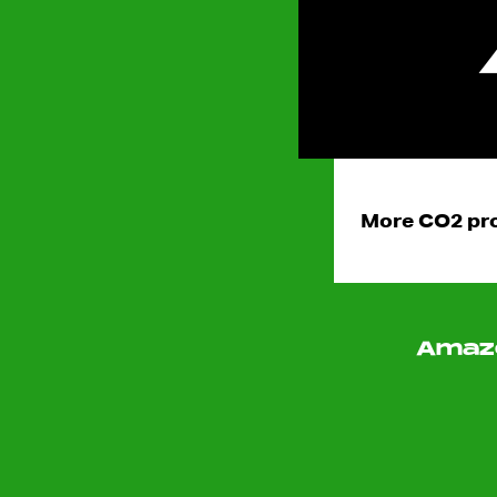
More CO2 pro
Amazo