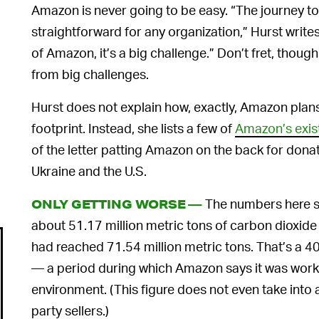
Amazon is never going to be easy. “The journey t
straightforward for any organization,” Hurst writ
of Amazon, it’s a big challenge.” Don’t fret, tho
from big challenges.
Hurst does not explain how, exactly, Amazon plan
footprint. Instead, she lists a few of
Amazon’s existi
of the letter patting Amazon on the back for dona
Ukraine and the U.S.
The numbers here s
ONLY GETTING WORSE —
about 51.17 million metric tons of carbon dioxide
had reached 71.54 million metric tons. That’s a 4
— a period during which Amazon says it was workin
environment. (This figure does not even take into
party sellers.)