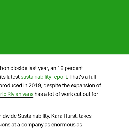
on dioxide last year, an 18 percent
ts latest
sustainability report
. That’s a full
produced in 2019, despite the expansion of
tric Rivian vans
has a lot of work cut out for
ldwide Sustainability, Kara Hurst, takes
issions at a company as enormous as