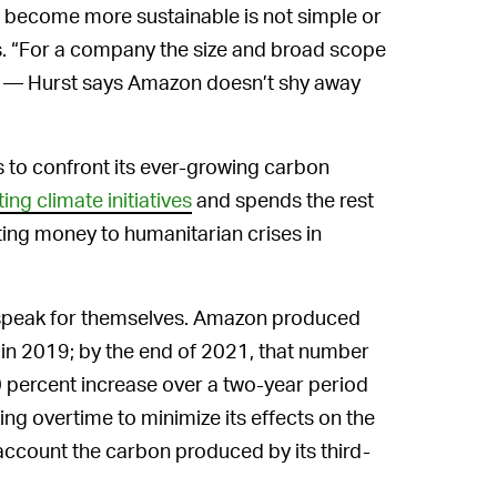
o become more sustainable is not simple or
es. “For a company the size and broad scope
ugh — Hurst says Amazon doesn’t shy away
s to confront its ever-growing carbon
ng climate initiatives
and spends the rest
ting money to humanitarian crises in
peak for themselves. Amazon produced
 in 2019; by the end of 2021, that number
0 percent increase over a two-year period
g overtime to minimize its effects on the
 account the carbon produced by its third-