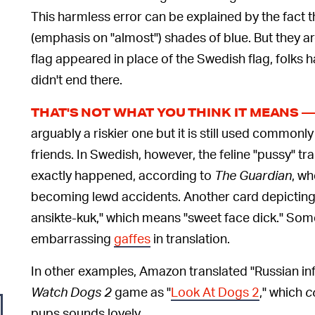
This harmless error can be explained by the fact t
(emphasis on "almost") shades of blue. But they ar
flag appeared in place of the Swedish flag, folks ha
didn't end there.
THAT'S NOT WHAT YOU THINK IT MEANS 
arguably a riskier one but it is still used commonly 
friends. In Swedish, however, the feline "pussy" tra
exactly happened, according to
The Guardian
, wh
becoming lewd accidents. Another card depicting 
ansikte-kuk," which means "sweet face dick." Som
embarrassing
gaffes
in translation.
In other examples, Amazon translated "Russian in
Watch Dogs 2
game as "
Look At Dogs 2
," which
c
pups sounds lovely.