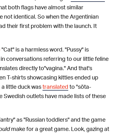
hat both flags have almost similar
e not identical. So when the Argentinian
d their first problem with the launch. It
"Cat" is a harmless word. "Pussy" is
—
in conversations referring to our little feline
nslates directly to"vagina." And that's
en T-shirts showcasing kitties ended up
a little duck was
translated
to
"söta-
e Swedish outlets have made lists of these
fantry" as "Russian toddlers" and the game
ould
make for a great game. Look, gazing at