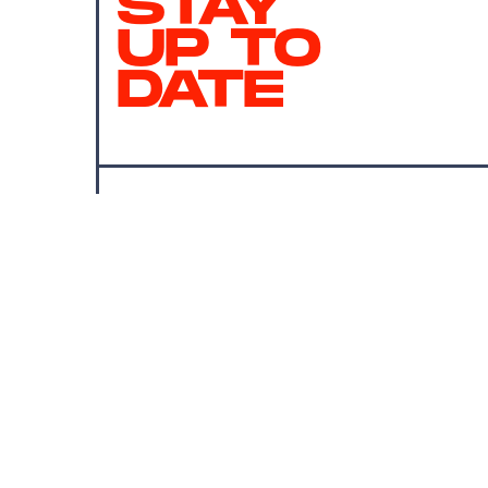
STAY
UP TO
DATE
SUBMIT
By subscribing to this BDG newsletter, you agree to our
Terms of Service
and
Privacy Policy
MORE LIKE THIS
Erin Celletti
Aug. 1, 202