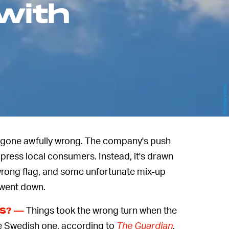
with
Shutterstock
 gone awfully wrong. The company's push
press local consumers. Instead, it's drawn
 wrong flag, and some unfortunate mix-up
 went down.
Things took the wrong turn when the
SS? —
he Swedish one, according to
The Guardian
.