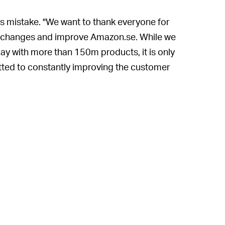
ts mistake. "We want to thank everyone for
he changes and improve Amazon.se. While we
ay with more than 150m products, it is only
tted to constantly improving the customer
t pages, please do use the link on the page
ary changes."
of the entire and rather sordid ordeal is
 They don't really
need
Amazon for its
developer Jake Shadle tweeted as much.
n the genius decision of doing garbage
Shadle
mused
, "from a language that most