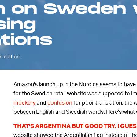
n on Sweden 
sing
tions
 edition.
Amazon's launch up in the Nordics seems to have
for the Swedish retail website was supposed to im
mockery
and
confusion
for poor translation, the
between English and Swedish words. Here's what
THAT'S ARGENTINA BUT GOOD TRY, I GUE
website showed the Argentinian flag instead of t