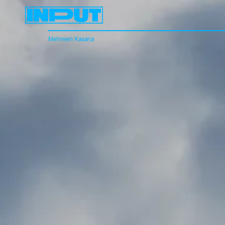
Mehreen Kasana