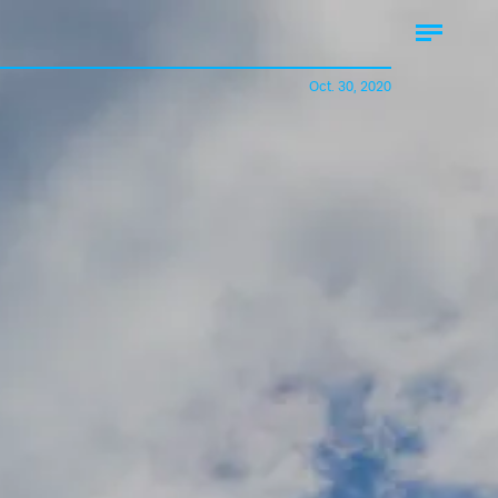
Oct. 30, 2020