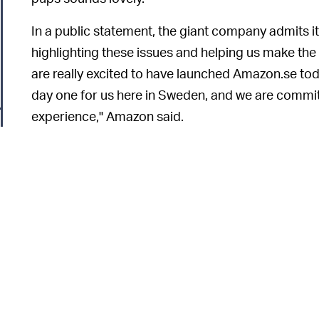
In a public statement, the giant company admits i
highlighting these issues and helping us make t
are really excited to have launched Amazon.se tod
day one for us here in Sweden, and we are commi
experience," Amazon said.
"Therefore, if anyone spots any issues with produc
to provide feedback and we will make the necess
The most laughable aspect 
ALL FOR NAUGHT —
that Sweden boasts a high rate of English literacy.
translation services. A Stockholm-based games 
"Golf clapping for everyone at Amazon involved i
machine translation for 95+ percent of the site," 
6