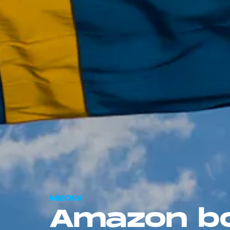
MEOW
Amazon bo