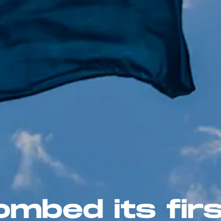
mbed its firs