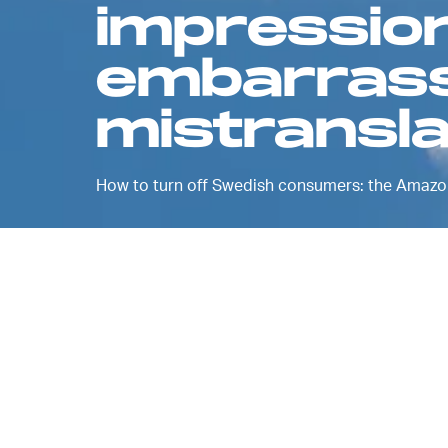
impressio
embarras
mistransla
How to turn off Swedish consumers: the Amazon