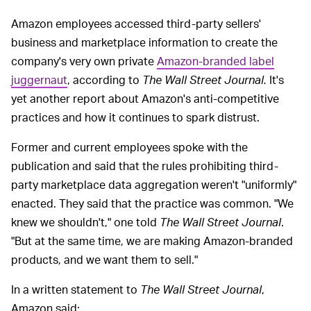
Amazon employees accessed third-party sellers'
business and marketplace information to create the
company's very own private
Amazon-branded label
juggernaut
, according to
The Wall Street Journal.
It's
yet another report about Amazon's anti-competitive
practices and how it continues to spark distrust.
Former and current employees spoke with the
publication and said that the rules prohibiting third-
party marketplace data aggregation weren't "uniformly"
enacted. They said that the practice was common. "We
knew we shouldn't," one told
The Wall Street Journal
.
"But at the same time, we are making Amazon-branded
products, and we want them to sell."
In a written statement to
The Wall Street Journal
,
Amazon said: