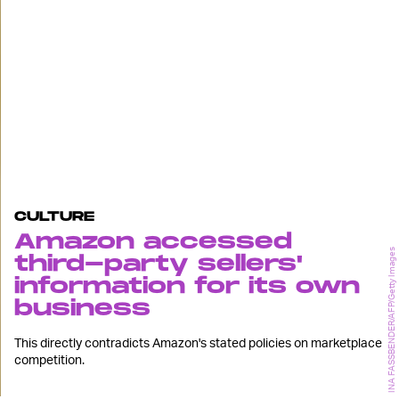
CULTURE
Amazon accessed
INA FASSBENDER/AFP/Getty Images
third-party sellers'
information for its own
business
This directly contradicts Amazon's stated policies on marketplace
competition.