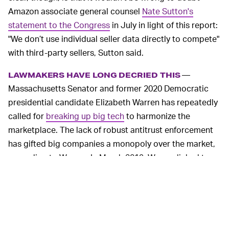
Amazon associate general counsel
Nate Sutton's
statement to the Congress
in July in light of this report:
"We don’t use individual seller data directly to compete"
with third-party sellers, Sutton said.
—
LAWMAKERS HAVE LONG DECRIED THIS
Massachusetts Senator and former 2020 Democratic
presidential candidate Elizabeth Warren has repeatedly
called for
breaking up big tech
to harmonize the
marketplace. The lack of robust antitrust enforcement
has gifted big companies a monopoly over the market,
according to Warren. In March 2019, Warren linked to
economic papers on the issue and wrote, "
Amazon
crushes small companies by
copying
the goods they
sell on the Amazon Marketplace and then selling its own
branded
version." Here's an interview the former
presidential candidate gave on the same topic.