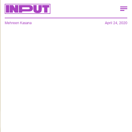
Mehreen Kasana
April 24, 2020