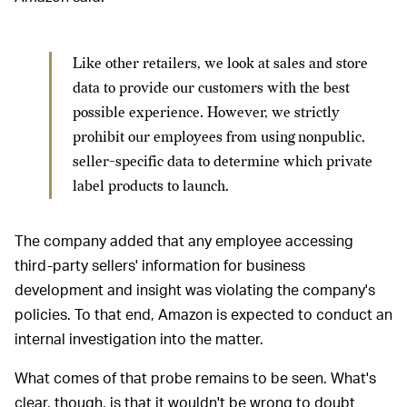
Like other retailers, we look at sales and store
data to provide our customers with the best
possible experience. However, we strictly
prohibit our employees from using nonpublic,
seller-specific data to determine which private
label products to launch.
The company added that any employee accessing
third-party sellers' information for business
development and insight was violating the company's
policies. To that end, Amazon is expected to conduct an
internal investigation into the matter.
What comes of that probe remains to be seen. What's
clear, though, is that it wouldn't be wrong to doubt