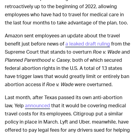
retroactively up to the beginning of 2022, allowing
employees who have had to travel for medical care in
the last four months to take advantage of the plan, too.
Amazon sent employees an update about the travel
benefit just before news of
a leaked draft ruling
from the
Supreme Court that stands to overturn
Roe v. Wade
and
Planned Parenthood v. Casey
, both of which secured
federal abortion rights in the U.S. A total of 13 states
have trigger laws that would greatly limit or entirely ban
abortion access if
Roe v. Wade
were overturned.
Last month, after Texas passed its own anti-abortion
law, Yelp
announced
that it would be covering medical
travel costs for its employees. Citigroup put a similar
policy in place in March. Lyft and Uber, meanwhile, have
offered to pay legal fees for any drivers sued for helping