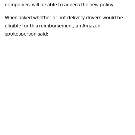
companies, will be able to access the new policy.
When asked whether or not delivery drivers would be
eligible for this reimbursement, an Amazon
spokesperson said:
“I can confirm the accuracy of reports that
Amazon has expanded the travel and lodging
benefit to cover travel for a number of non-life-
threatening conditions if a provider is not
available within 100 miles of an employee’s
home. This is not specific to any one treatment
or condition, and applies only to U.S.
employees who are enrolled in employer-
provided healthcare plans.”