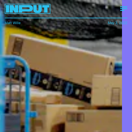
Matt Wille
May 3, 2022