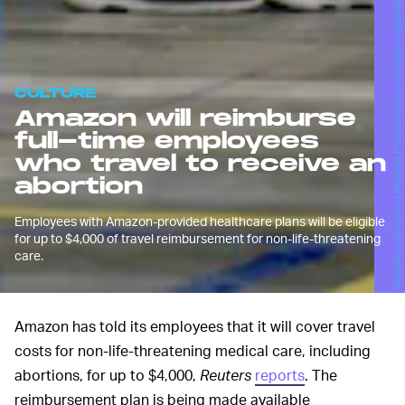
MediaNews Group/The Riverside Press-Enterprise via Getty Images/MediaNews Group/Getty Images
CULTURE
Amazon will reimburse
full-time employees
who travel to receive an
abortion
Employees with Amazon-provided healthcare plans will be eligible
for up to $4,000 of travel reimbursement for non-life-threatening
care.
Amazon has told its employees that it will cover travel
costs for non-life-threatening medical care, including
abortions, for up to $4,000,
Reuters
reports
. The
reimbursement plan is being made available