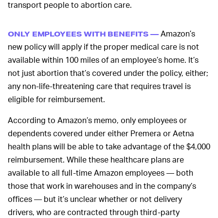
transport people to abortion care.
Amazon’s
ONLY EMPLOYEES WITH BENEFITS —
new policy will apply if the proper medical care is not
available within 100 miles of an employee’s home. It’s
not just abortion that’s covered under the policy, either;
any non-life-threatening care that requires travel is
eligible for reimbursement.
According to Amazon’s memo, only employees or
dependents covered under either Premera or Aetna
health plans will be able to take advantage of the $4,000
reimbursement. While these healthcare plans are
available to all full-time Amazon employees — both
those that work in warehouses and in the company’s
offices — but it’s unclear whether or not delivery
drivers, who are contracted through third-party