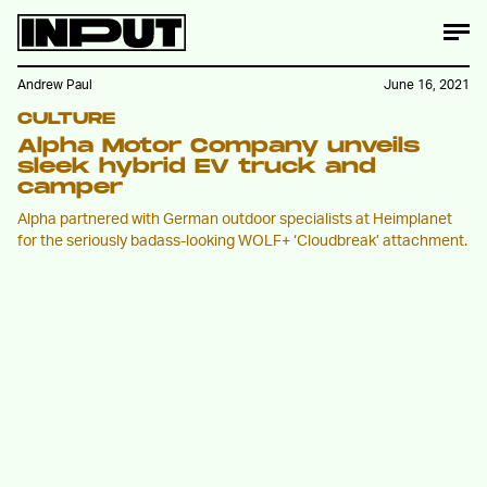
Andrew Paul
June 16, 2021
CULTURE
Alpha Motor Company unveils
sleek hybrid EV truck and
camper
Alpha partnered with German outdoor specialists at Heimplanet
for the seriously badass-looking WOLF+ ‘Cloudbreak’ attachment.