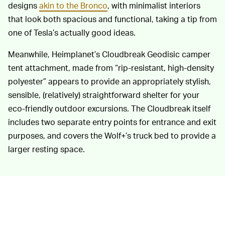
designs
akin to the Bronco
, with minimalist interiors
that look both spacious and functional, taking a tip from
one of Tesla’s actually good ideas.
Meanwhile, Heimplanet’s Cloudbreak Geodisic camper
tent attachment, made from “rip-resistant, high-density
polyester” appears to provide an appropriately stylish,
sensible, (relatively) straightforward shelter for your
eco-friendly outdoor excursions. The Cloudbreak itself
includes two separate entry points for entrance and exit
purposes, and covers the Wolf+’s truck bed to provide a
larger resting space.