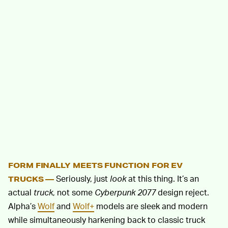
FORM FINALLY MEETS FUNCTION FOR EV
Seriously, just
look
at this thing. It’s an
TRUCKS —
actual
truck
, not some
Cyberpunk 2077
design reject.
Alpha’s
Wolf
and
Wolf+
models are sleek and modern
while simultaneously harkening back to classic truck