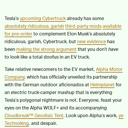
Tesla’s
upcoming Cybertruck
already has some
absolutely ridiculous, garish
third-party mods
available
for pre-order
to complement Elon Musk’s absolutely
ridiculous, garish, Cybertruck, but
new evidence
has
been
making the strong argument
that you don’t
have
to look like a total doofus in an EV truck.
Take relative newcomers to the EV market,
Alpha Motor
Company
, which has officially unveiled its partnership
with the German outdoor aficionados at
Heimplanet
for
an electric truck-camper mashup that is everything
Tesla’s polygonal nightmare is not. Everyone, feast your
eyes on the Alpha WOLF+ and its accompanying
Cloudbreak™ Geodisic Tent
. Look upon Alpha’s work,
ye
Technoking
, and despair.