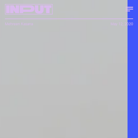
Mehreen Kasana
May 12, 2020