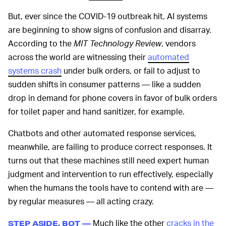
But, ever since the COVID-19 outbreak hit, AI systems
are beginning to show signs of confusion and disarray.
According to the
MIT Technology Review
, vendors
across the world are witnessing their
automated
systems crash
under bulk orders, or fail to adjust to
sudden shifts in consumer patterns — like a sudden
drop in demand for phone covers in favor of bulk orders
for toilet paper and hand sanitizer, for example.
Chatbots and other automated response services,
meanwhile, are failing to produce correct responses. It
turns out that these machines still need expert human
judgment and intervention to run effectively, especially
when the humans the tools have to contend with are —
by regular measures — all acting crazy.
Much like the other
cracks in the
STEP ASIDE, BOT —