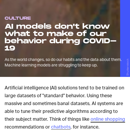
CULTURE
AI models don't know
what to make of our
behavior during COVID-
19
As the world changes, so do our habits and the data about them.
Shutterstock
Machine learning models are struggling to keep up.
Artificial intelligence (AI) solutions tend to be trained on
large datasets of "standard" behavior. Using these
massive and sometimes banal datasets, AI systems are
able to tune their predictive algorithms according to
their subject matter. Think of things like
online shopping
recommendations or
chatbots
, for instance.