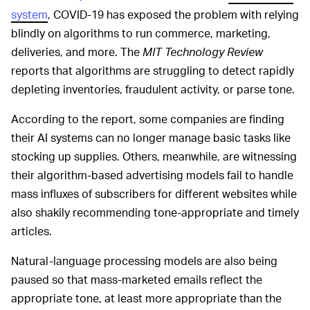
system
, COVID-19 has exposed the problem with relying
blindly on algorithms to run commerce, marketing,
deliveries, and more. The
MIT Technology Review
reports that algorithms are struggling to detect rapidly
depleting inventories, fraudulent activity, or parse tone.
According to the report, some companies are finding
their AI systems can no longer manage basic tasks like
stocking up supplies. Others, meanwhile, are witnessing
their algorithm-based advertising models fail to handle
mass influxes of subscribers for different websites while
also shakily recommending tone-appropriate and timely
articles.
Natural-language processing models are also being
paused so that mass-marketed emails reflect the
appropriate tone, at least more appropriate than the