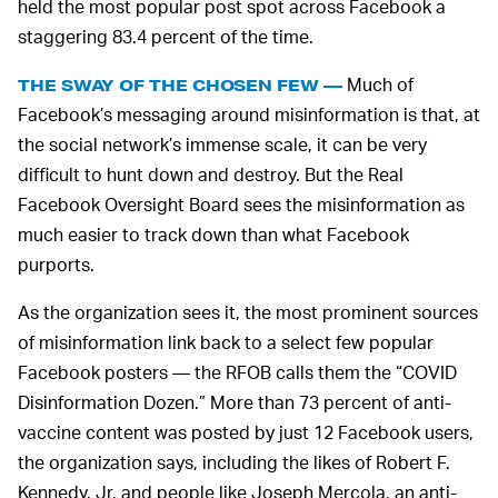
held the most popular post spot across Facebook a
staggering 83.4 percent of the time.
Much of
THE SWAY OF THE CHOSEN FEW —
Facebook’s messaging around misinformation is that, at
the social network’s immense scale, it can be very
difficult to hunt down and destroy. But the Real
Facebook Oversight Board sees the misinformation as
much easier to track down than what Facebook
purports.
As the organization sees it, the most prominent sources
of misinformation link back to a select few popular
Facebook posters — the RFOB calls them the “COVID
Disinformation Dozen.” More than 73 percent of anti-
vaccine content was posted by just 12 Facebook users,
the organization says, including the likes of Robert F.
Kennedy, Jr. and people like Joseph Mercola, an anti-