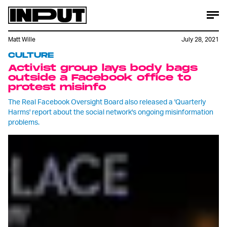
Matt Wille
July 28, 2021
CULTURE
Activist group lays body bags
outside a Facebook office to
protest misinfo
The Real Facebook Oversight Board also released a 'Quarterly
Harms' report about the social network's ongoing misinformation
problems.