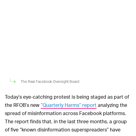
The Real Facebook Oversight Board
Today’s eye-catching protest is being staged as part of
the RFOB’s new
“Quarterly Harms” report
analyzing the
spread of misinformation across Facebook platforms.
The report finds that, in the last three months, a group
of five “known disinformation superspreaders” have