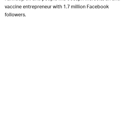
vaccine entrepreneur with 1.7 million Facebook
followers.