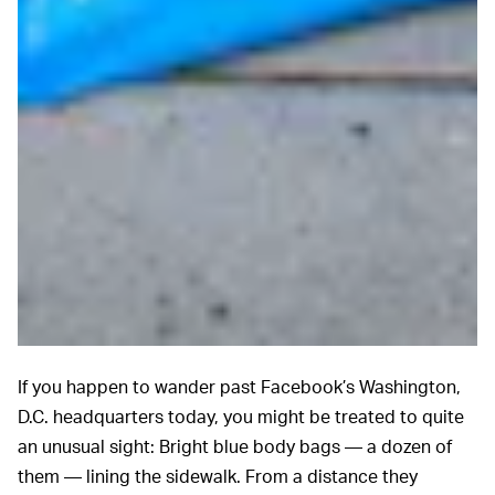
If you happen to wander past Facebook’s Washington,
D.C. headquarters today, you might be treated to quite
an unusual sight: Bright blue body bags — a dozen of
them — lining the sidewalk. From a distance they