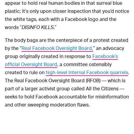
appear to hold real human bodies in that surreal blue
plastic; it’s only upon closer inspection that you’d notice
the white tags, each with a Facebook logo and the
words “
DISINFO KILLS
.”
The body bags are the centerpiece of a protest created
by the “
Real Facebook Oversight Board,
” an advocacy
group originally created in response to
Facebook’s
official Oversight Board
, a committee ostensibly
created to rule on
high-level internal Facebook quarrels
.
The Real Facebook Oversight Board (RFOB) — which is
part of a larger activist group called All the Citizens —
seeks to hold Facebook accountable for misinformation
and other sweeping moderation flaws.