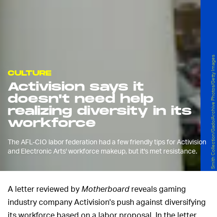
Smith Collection/Gado/Archive Photos/Getty Images
CULTURE
Activision says it
doesn't need help
realizing diversity in its
workforce
The AFL-CIO labor federation had a few friendly tips for Activision
and Electronic Arts' workforce makeup, but it's met resistance.
A letter reviewed by
Motherboard
reveals gaming
industry company Activision's push against diversifying
its workforce based on a labor proposal. In the letter,