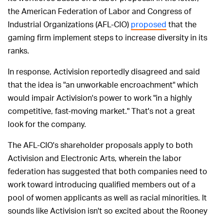
the American Federation of Labor and Congress of
Industrial Organizations (AFL-CIO)
proposed
that the
gaming firm implement steps to increase diversity in its
ranks.
In response, Activision reportedly disagreed and said
that the idea is "an unworkable encroachment" which
would impair Activision's power to work "in a highly
competitive, fast-moving market." That's not a great
look for the company.
The AFL-CIO's shareholder proposals apply to both
Activision and Electronic Arts, wherein the labor
federation has suggested that both companies need to
work toward introducing qualified members out of a
pool of women applicants as well as racial minorities. It
sounds like Activision isn't so excited about the Rooney