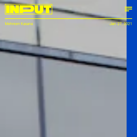
Mehreen Kasana
Jan. 27, 2021