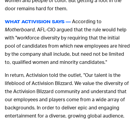
women and people of color. But getting a foot in the
door remains hard for them.
According to
WHAT ACTIVISION SAYS —
Motherboard
, AFL-CIO argued that the rule would help
with "workforce diversity by requiring that the initial
pool of candidates from which new employees are hired
by the company shall include, but need not be limited
to, qualified women and minority candidates."
In return, Activision told the outlet, "Our talent is the
lifeblood of Activision Blizzard. We value the diversity of
the Activision Blizzard community and understand that
our employees and players come from a wide array of
backgrounds. In order to deliver epic and engaging
entertainment for a diverse, growing global audience,
our workforce must reflect these communities."