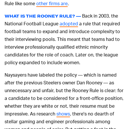
Rule like some
other firms are
.
Back in 2003, the
WHAT IS THE ROONEY RULE? —
National Football League
adopted
a rule that required
football teams to expand and introduce complexity to
their interviewing pools. This meant that teams had to
interview professionally qualified ethnic minority
candidates for the role of coach. Later on, the league
policy expanded to include women.
Naysayers have labeled the policy — which is named
after the previous Steelers owner Dan Rooney — as
unnecessary and unfair, but the Rooney Rule is clear: for
a candidate to be considered for a front-office position,
whether they are white or not, their resume must be
impressive. As research
shows
, there's no dearth of
stellar gaming and engineer professionals among