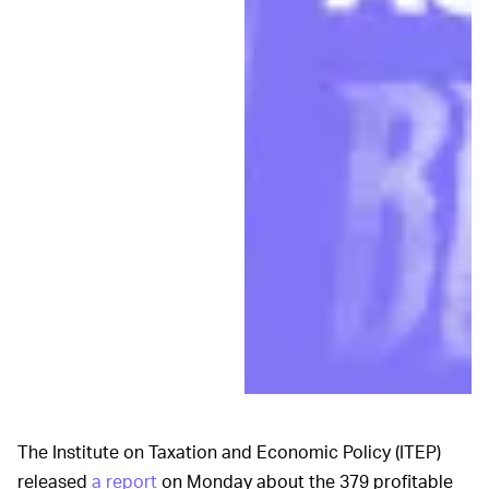
The Institute on Taxation and Economic Policy (ITEP)
released
a report
on Monday about the 379 profitable