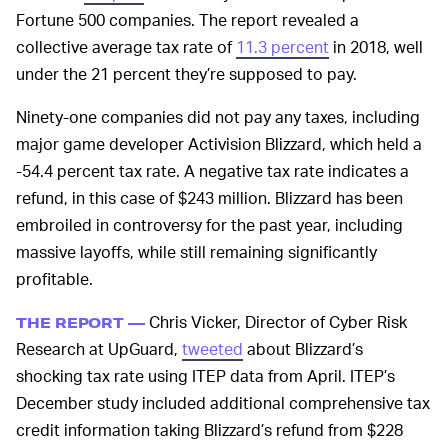
Fortune 500 companies. The report revealed a
collective average tax rate of
11.3 percent
in 2018, well
under the 21 percent they’re supposed to pay.
Ninety-one companies did not pay any taxes, including
major game developer Activision Blizzard, which held a
-54.4 percent tax rate. A negative tax rate indicates a
refund, in this case of $243 million. Blizzard has been
embroiled in controversy for the past year, including
massive layoffs, while still remaining significantly
profitable.
Chris Vicker, Director of Cyber Risk
THE REPORT —
Research at UpGuard,
tweeted
about Blizzard’s
shocking tax rate using ITEP data from April. ITEP’s
December study included additional comprehensive tax
credit information taking Blizzard’s refund from $228