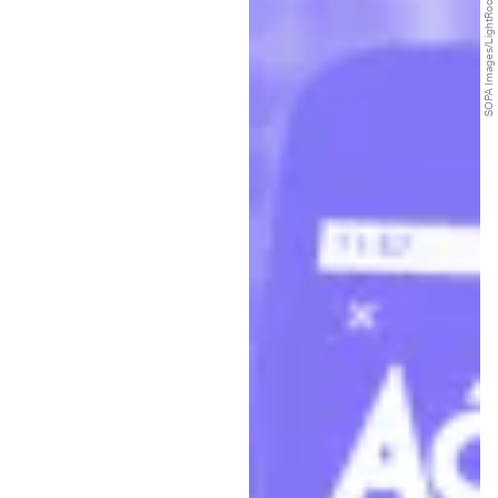
SOPA Images/LightRocket/Getty Images