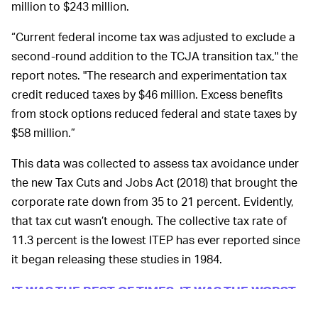
million to $243 million.
“Current federal income tax was adjusted to exclude a
second-round addition to the TCJA transition tax," the
report notes. "The research and experimentation tax
credit reduced taxes by $46 million. Excess benefits
from stock options reduced federal and state taxes by
$58 million.”
This data was collected to assess tax avoidance under
the new Tax Cuts and Jobs Act (2018) that brought the
corporate rate down from 35 to 21 percent. Evidently,
that tax cut wasn’t enough. The collective tax rate of
11.3 percent is the lowest ITEP has ever reported since
it began releasing these studies in 1984.
IT WAS THE BEST OF TIMES, IT WAS THE WORST
Blizzard has made money hand over fist
OF TIMES —