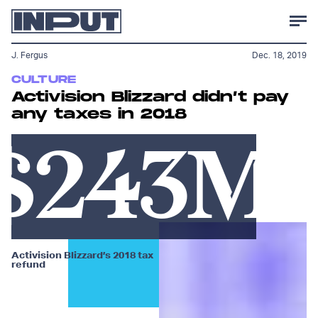
J. Fergus
Dec. 18, 2019
CULTURE
Activision Blizzard didn’t pay
any taxes in 2018
$243M
Activision Blizzard’s 2018 tax
refund