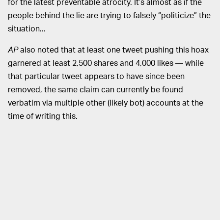
for the latest preventable atrocity. It’s almost as if the
people behind the lie are trying to falsely “politicize” the
situation...
AP
also noted that at least one tweet pushing this hoax
garnered at least 2,500 shares and 4,000 likes — while
that particular tweet appears to have since been
removed, the same claim can currently be found
verbatim via multiple other (likely bot) accounts at the
time of writing this.