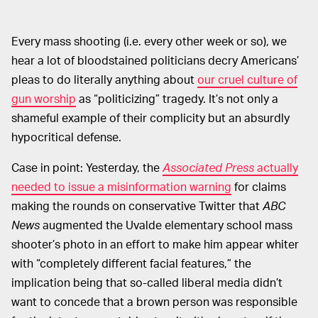
Every mass shooting (i.e. every other week or so), we
hear a lot of bloodstained politicians decry Americans’
pleas to do literally anything about
our cruel culture of
gun worship
as “politicizing” tragedy. It’s not only a
shameful example of their complicity but an absurdly
hypocritical defense.
Case in point: Yesterday, the
Associated Press
actually
needed to issue a misinformation warning
for claims
making the rounds on conservative Twitter that
ABC
News
augmented the Uvalde elementary school mass
shooter’s photo in an effort to make him appear whiter
with “completely different facial features,” the
implication being that so-called liberal media didn’t
want to concede that a brown person was responsible