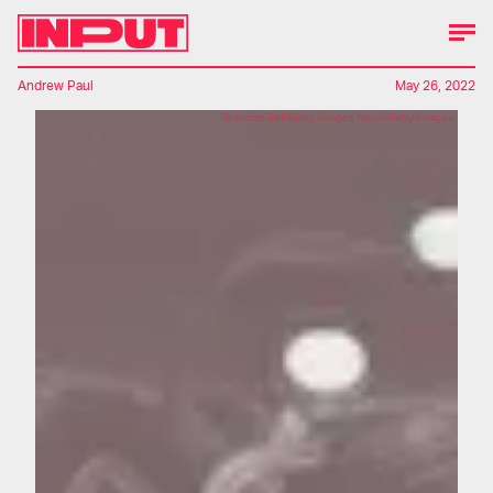
Andrew Paul
May 26, 2022
Brandon Bell/Getty Images News/Getty Images