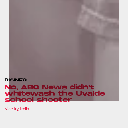
DISINFO
No, ABC News didn't
whitewash the Uvalde
school shooter
Nice try, trolls.