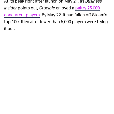
At its peak right after launch on May 21, as
Business
Insider
points out,
Crucible
enjoyed a
paltry 25,000
concurrent players
. By May 22, it had fallen off Steam's
top 100 titles after fewer than 5,000 players were trying
it out.