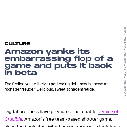
The Washington Post/The Washington Post/Getty Images
CULTURE
Amazon yanks its
embarrassing flop of a
game and puts it back
in beta
The feeling you're likely experiencing right now is known as
"schadenfreude." Delicious, sweet schadenfreude.
Digital prophets have predicted the pitiable
demise of
Crucible
,
Amazon's free team-based shooter game,
since the beginning. Whether you agree with their logic