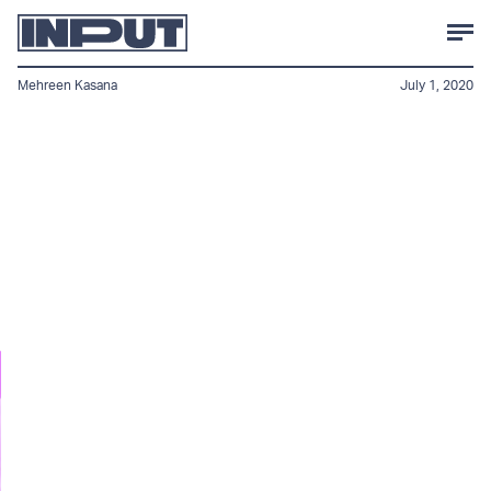
Mehreen Kasana
July 1, 2020