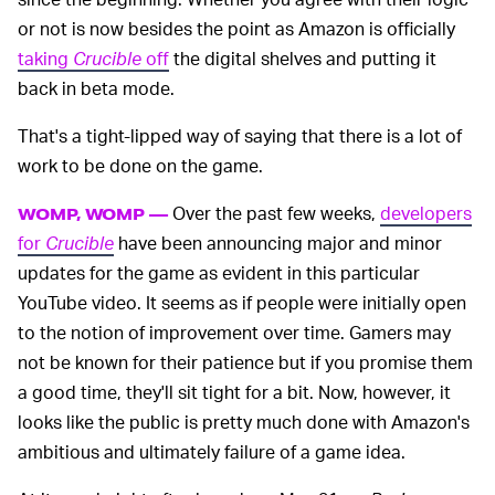
or not is now besides the point as Amazon is officially
taking
Crucible
off
the digital shelves and putting it
back in beta mode.
That's a tight-lipped way of saying that there is a lot of
work to be done on the game.
Over the past few weeks,
developers
WOMP, WOMP —
for
Crucible
have been announcing major and minor
updates for the game as evident in this particular
YouTube video. It seems as if people were initially open
to the notion of improvement over time. Gamers may
not be known for their patience but if you promise them
a good time, they'll sit tight for a bit. Now, however, it
looks like the public is pretty much done with Amazon's
ambitious and ultimately failure of a game idea.