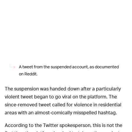
A tweet from the suspended account, as documented
on Reddit.
The suspension was handed down after a particularly
violent tweet began to go viral on the platform. The
since-removed tweet called for violence in residential
areas with an almost-comically misspelled hashtag.
According to the Twitter spokesperson, this is not the