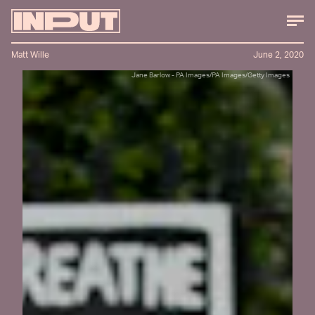
Matt Wille
June 2, 2020
Jane Barlow - PA Images/PA Images/Getty Images