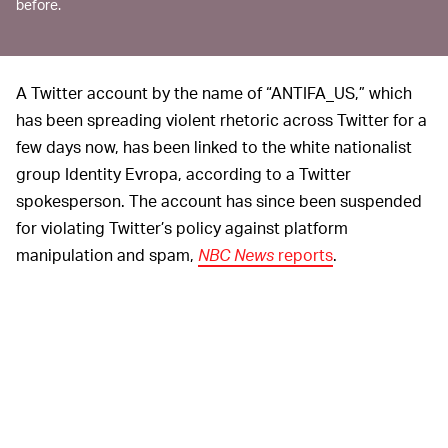
before.
A Twitter account by the name of “ANTIFA_US,” which
has been spreading violent rhetoric across Twitter for a
few days now, has been linked to the white nationalist
group Identity Evropa, according to a Twitter
spokesperson. The account has since been suspended
for violating Twitter’s policy against platform
manipulation and spam,
NBC News
reports
.