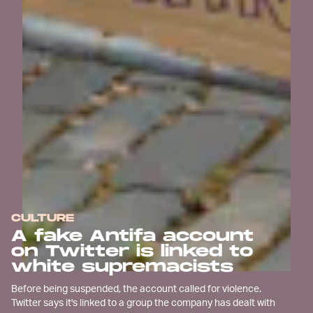
CULTURE
A fake Antifa account
on Twitter is linked to
white supremacists
Before being suspended, the account called for violence.
Twitter says it's linked to a group the company has dealt with