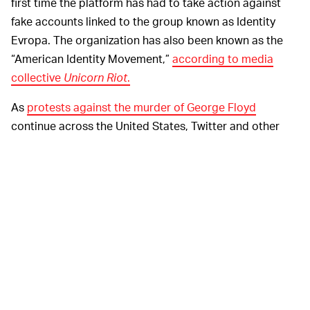
first time the platform has had to take action against
fake accounts linked to the group known as Identity
Evropa. The organization has also been known as the
“American Identity Movement,”
according to media
collective
Unicorn Riot
.
As
protests against the murder of George Floyd
continue across the United States, Twitter and other
social media platforms have become the go-to source
for live updates and on-the-ground news. That means
it’s more important than ever for Twitter to take control
of its platform and keep misinformation at bay.
The social
TWITTER IS FINALLY STEPPING UP —
media giant has plenty of policies in place to keep
Twitter safe and trustworthy, but for a very long time,
the company has done a less-than-stellar job at
upholding its values.