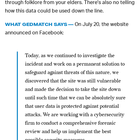
through folklore from your elders. There's also no telling
how this data could be used down the line.
On July 20, the website
WHAT GEDMATCH SAYS —
announced on Facebook:
Today, as we continued to investigate the
incident and work on a permanent solution to
safeguard against threats of this nature, we
discovered that the site was still vulnerable
and made the decision to take the site down
until such time that we can be absolutely sure
that user data is protected against potential
attacks. We are working with a cybersecurity
firm to conduct a comprehensive forensic
review and help us implement the best