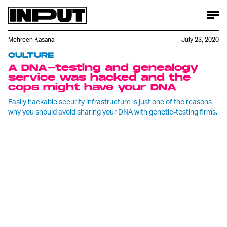
Mehreen Kasana
July 23, 2020
CULTURE
A DNA-testing and genealogy
service was hacked and the
cops might have your DNA
Easily hackable security infrastructure is just one of the reasons
why you should avoid sharing your DNA with genetic-testing firms.