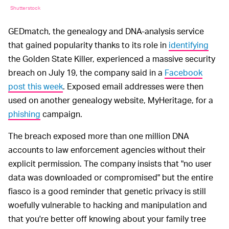
Shutterstock
GEDmatch, the genealogy and DNA-analysis service
that gained popularity thanks to its role in
identifying
the Golden State Killer, experienced a massive security
breach on July 19, the company said in a
Facebook
post this week
. Exposed email addresses were then
used on another genealogy website, MyHeritage, for a
phishing
campaign.
The breach exposed more than one million DNA
accounts to law enforcement agencies without their
explicit permission. The company insists that "no user
data was downloaded or compromised" but the entire
fiasco is a good reminder that genetic privacy is still
woefully vulnerable to hacking and manipulation and
that you're better off knowing about your family tree