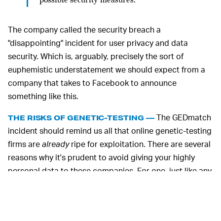
possible security measures.
The company called the security breach a
"disappointing" incident for user privacy and data
security. Which is, arguably, precisely the sort of
euphemistic understatement we should expect from a
company that takes to Facebook to announce
something like this.
The GEDmatch
THE RISKS OF GENETIC-TESTING —
incident should remind us all that online genetic-testing
firms are
already
ripe for exploitation. There are several
reasons why it's prudent to avoid giving your highly
personal data to these companies. For one, just like any
other online service, these firms have digital archives
that can and do get hacked.
Customer data — your DNA in this case — is particularly