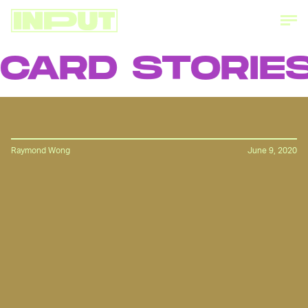
RD STORIES
Raymond Wong
June 9, 2020