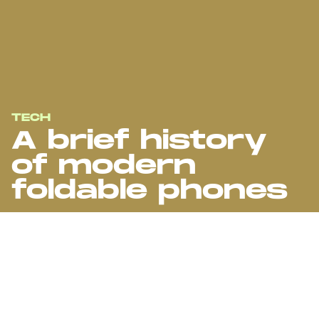
TECH
A brief history
of modern
foldable phones
A travelogue through the highs and lows of the folding phone era,
from creaky hinges to shattered screens. Is this the future we
were promised?