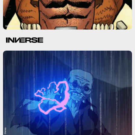
Marvel Comics
Disney