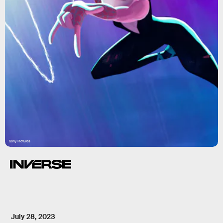
Sony Pictures
July 28, 2023