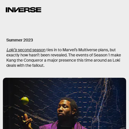
Summer 2023
Loki’s
second season
ties in to Marvel’s Multiverse plans, but
exactly how hasn’t been revealed. The events of Season 1 make
Kang the Conqueror a major presence this time around as Loki
deals with the fallout.