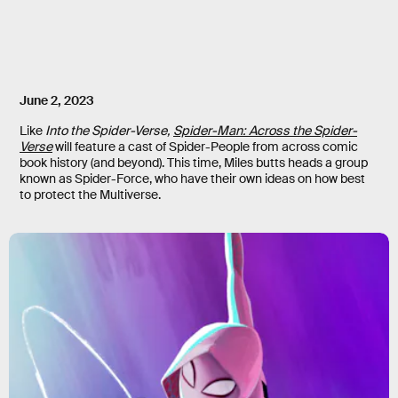
June 2, 2023
Like
Into the Spider-Verse
,
Spider-Man: Across the Spider-
Verse
will feature a cast of Spider-People from across comic
book history (and beyond). This time, Miles butts heads a group
known as Spider-Force, who have their own ideas on how best
to protect the Multiverse.