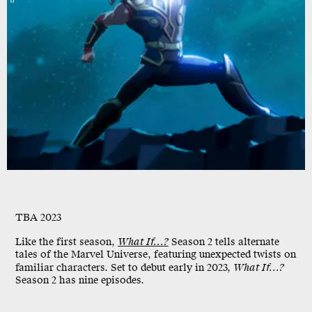
TBA 2023
Like the first season,
What If...?
Season 2 tells alternate
tales of the Marvel Universe, featuring unexpected twists on
familiar characters. Set to debut early in 2023,
What If...?
Season 2 has nine episodes.