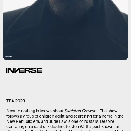
Disney
TBA 2023
Next to nothing is known about
Skeleton Crew
yet. The show
follows a group of children adrift and searching for a home in the
New Republic era, and Jude Law is one of its stars. Despite
centering on a cast of kids, director Jon Watts (best known for