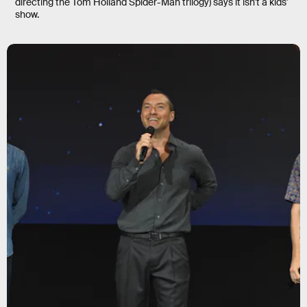
directing the Tom Holland Spider-Man trilogy) says it isn’t a kids'
show.