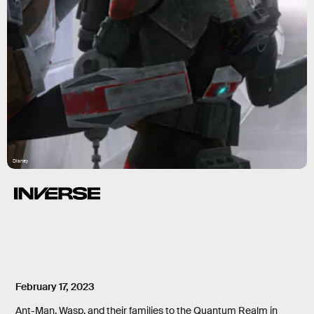
Disney
February 17, 2023
Ant-Man, Wasp, and their families to the Quantum Realm in