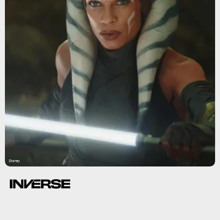
Disney