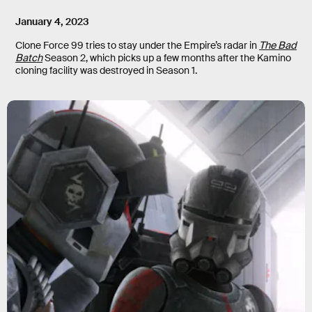
January 4, 2023
Clone Force 99 tries to stay under the Empire’s radar in
The Bad
Batch
Season 2, which picks up a few months after the Kamino
cloning facility was destroyed in Season 1.