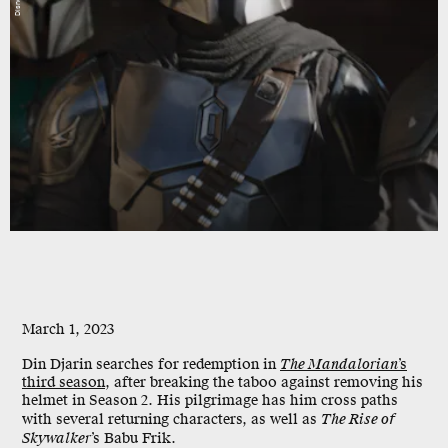
Disney
March 1, 2023
Din Djarin searches for redemption in
The Mandalorian
’s
third season
, after breaking the taboo against removing his
helmet in Season 2. His pilgrimage has him cross paths
with several returning characters, as well as
The Rise of
Skywalker
’s Babu Frik.