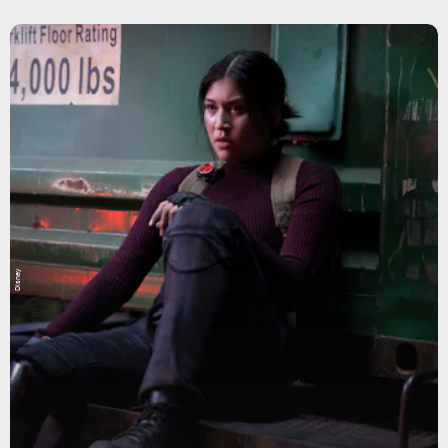
Disney