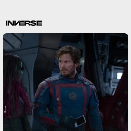
Disney