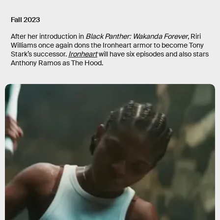
Fall 2023
After her introduction in
Black Panther: Wakanda Forever
, Riri
Williams once again dons the Ironheart armor to become Tony
Stark’s successor.
Ironheart
will have six episodes and also stars
Anthony Ramos as The Hood.