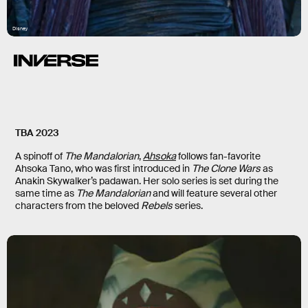
Disney
TBA 2023
A spinoff of
The Mandalorian
,
Ahsoka
follows fan-favorite
Ahsoka Tano, who was first introduced in
The Clone Wars
as
Anakin Skywalker’s padawan. Her solo series is set during the
same time as
The Mandalorian
and will feature several other
characters from the beloved
Rebels
series.