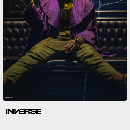
Disney