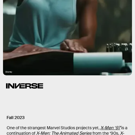
Disney
Fall 2023
One of the strangest Marvel Studios projects yet,
X-Men ‘97
is a
continuation of
X-Men: The Animated Series
from the ‘90s.
X-