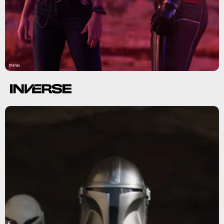
Disney