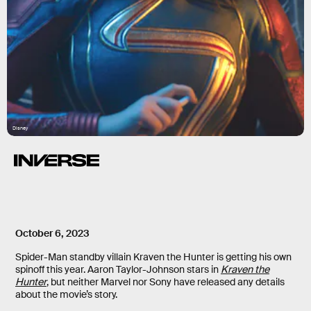
Disney
October 6, 2023
Spider-Man standby villain Kraven the Hunter is getting his own
spinoff this year. Aaron Taylor-Johnson stars in
Kraven the
Hunter
, but neither Marvel nor Sony have released any details
about the movie’s story.