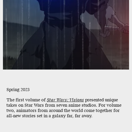
Spring 2023
The first volume of
Star Wars: Visions
presented unique
takes on Star Wars from seven anime studios. For volume
two, animators from around the world come together for
all-new stories set in a galaxy far, far away.