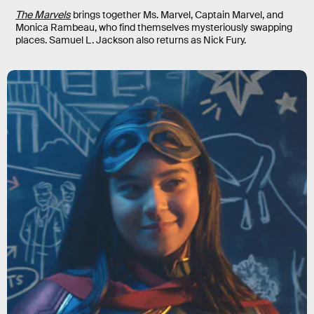
The Marvels
brings together Ms. Marvel, Captain Marvel, and
Monica Rambeau, who find themselves mysteriously swapping
places. Samuel L. Jackson also returns as Nick Fury.