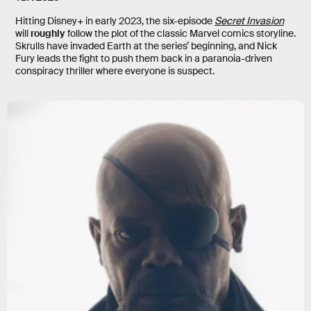
Hitting Disney+ in early 2023, the six-episode
Secret Invasion
will
roughly
follow the plot of the classic Marvel comics storyline.
Skrulls have invaded Earth at the series’ beginning, and Nick
Fury leads the fight to push them back in a paranoia-driven
conspiracy thriller where everyone is suspect.