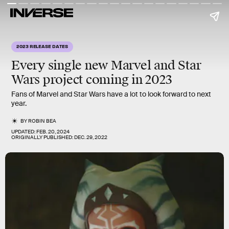
2023 RELEASE DATES
Every single new
Marvel
and
Star
Wars
project coming in
2023
Fans of Marvel and Star Wars have a lot to look forward to next
year.
BY
ROBIN BEA
UPDATED:
FEB. 20, 2024
ORIGINALLY PUBLISHED:
DEC. 29, 2022