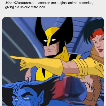
Men ‘97
features art based on the original animated series,
giving it a unique retro look.