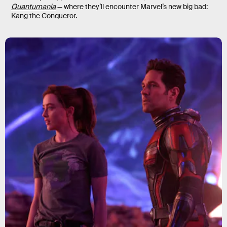
Quantumania
— where they’ll encounter Marvel’s new big bad:
Kang the Conqueror.