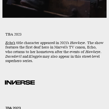
TBA 2023
Echo
’s
title character appeared in 2021’s
Hawkeye
. The show
features the first deaf hero in Marvel’s TV canon, Echo,
who returns to her hometown after the events of
Hawkeye
.
Daredevil
and
Kingpin
may also appear in this street-level
superhero series.
TBA 2023