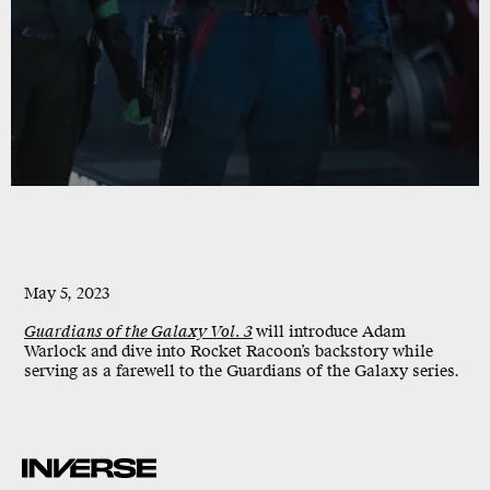
May 5, 2023
Guardians of the Galaxy Vol. 3
will introduce Adam
Warlock and dive into Rocket Racoon’s backstory while
serving as a farewell to the Guardians of the Galaxy series.