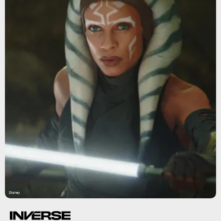
Disney