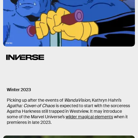
Disney
Winter 2023
Picking up after the events of
WandaVision
, Kathryn Hahn’s
Agatha: Coven of Chaos
is expected to start with the sorceress
Agatha Harkness still trapped in Westview. It may introduce
some of the Marvel Universe’s
wilder magical elements
when it
premieres in late 2023.