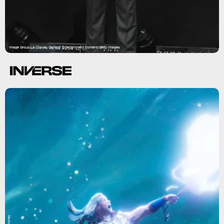
Image Group LA/Disney General Entertainment Content/Getty Images
Disney