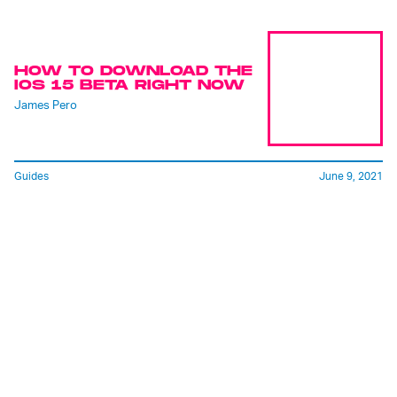
HOW TO DOWNLOAD THE
IOS 15 BETA RIGHT NOW
James Pero
Guides
June 9, 2021
FACETIME JUST KILLED
ZOOM. GOOD RIDDANCE!
Raymond Wong
See ya, never!
June 7, 2021