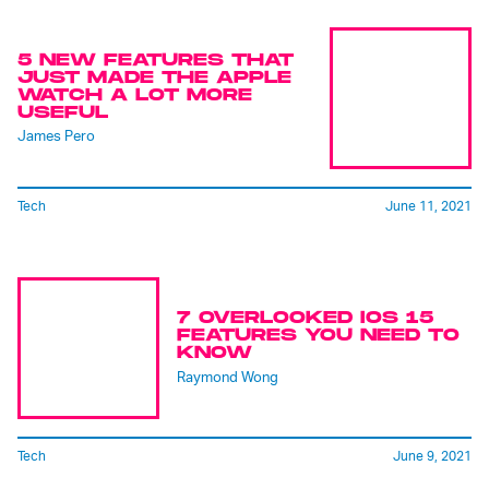
5 NEW FEATURES THAT
JUST MADE THE APPLE
WATCH A LOT MORE
USEFUL
James Pero
Tech
June 11, 2021
7 OVERLOOKED IOS 15
FEATURES YOU NEED TO
KNOW
Raymond Wong
Tech
June 9, 2021