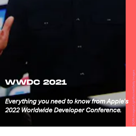
SOPA Images/LightRocket/Getty Images
WWDC 2021
Everything you need to know from Apple's
2022 Worldwide Developer Conference.