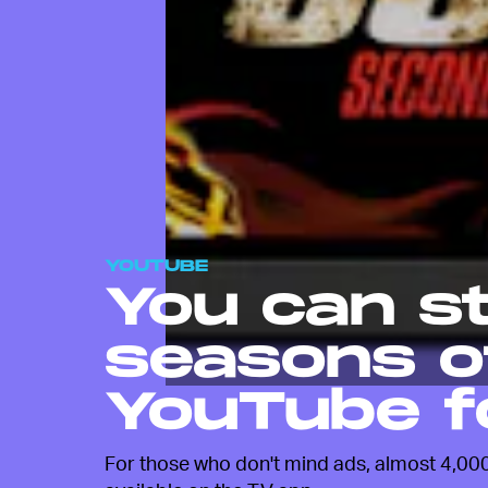
YOUTUBE
You can s
seasons o
YouTube f
For those who don't mind ads, almost 4,000 