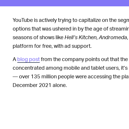
YouTube is actively trying to capitalize on the se
options that was ushered in by the age of streaming
seasons of shows like
Hell’s Kitchen
,
Andromeda
platform for free, with ad support.
A
blog post
from the company points out that the 
concentrated among mobile and tablet users, it’s i
— over 135 million people were accessing the plat
December 2021 alone.