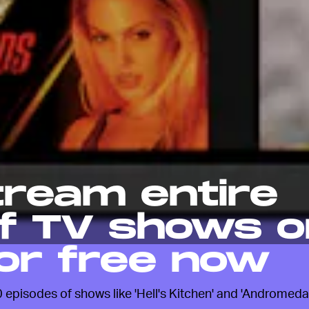
tream entire
f TV shows o
or free now
episodes of shows like 'Hell's Kitchen' and 'Andromeda