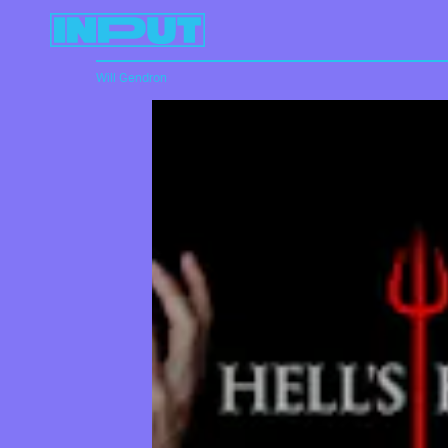
Will Gendron