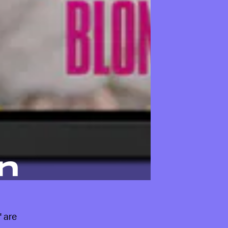
n
' are