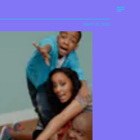
March 23, 2022