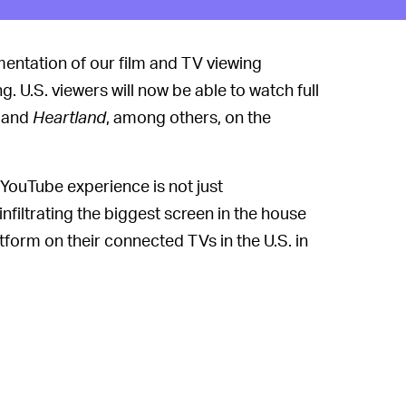
gmentation of our film and TV viewing
. U.S. viewers will now be able to watch full
, and
Heartland
, among others, on the
YouTube experience is not just
nfiltrating the biggest screen in the house
form on their connected TVs in the U.S. in