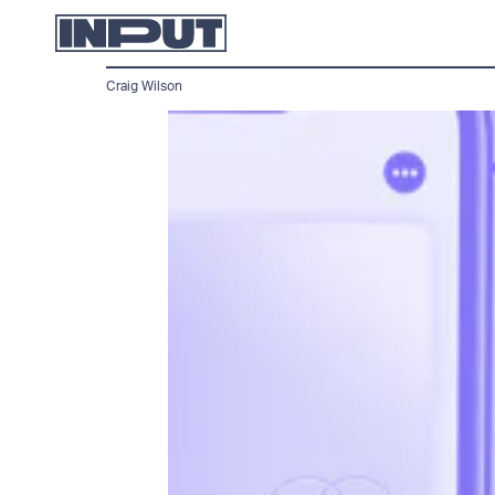
Craig Wilson