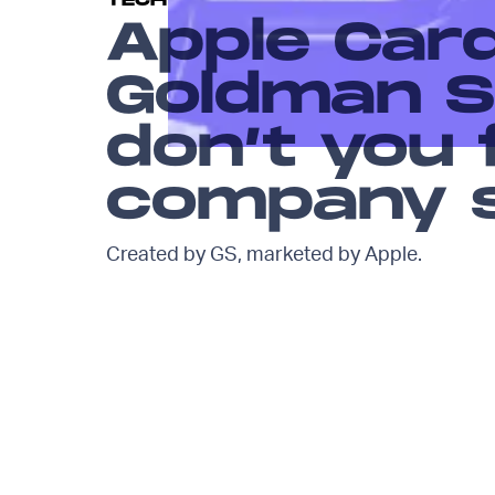
TECH
Apple Car
Goldman S
don’t you f
company 
Created by GS, marketed by Apple.