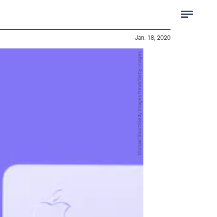
Jan. 18, 2020
Michael Short/Getty Images News/Getty Images