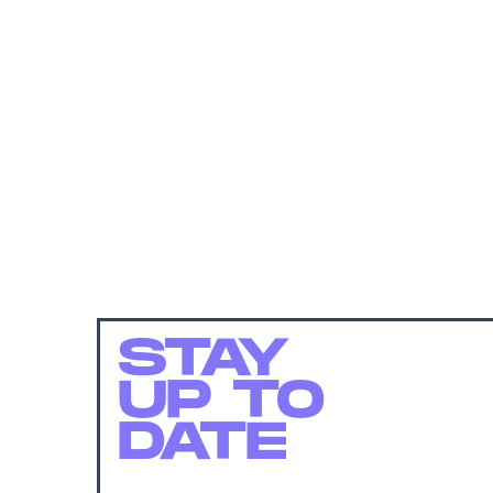
STAY
UP TO
DATE