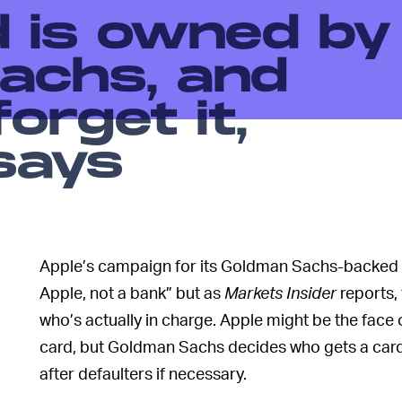
d is owned by
achs, and
orget it,
says
Apple’s campaign for its Goldman Sachs-backed cr
Apple, not a bank” but as
Markets
Insider
reports,
who’s actually in charge. Apple might be the face 
card, but Goldman Sachs decides who gets a card, is
after defaulters if necessary.