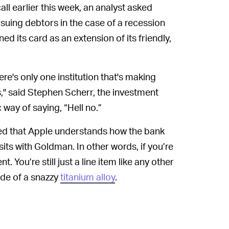
ll earlier this week, an analyst asked
ing debtors in the case of a recession
d its card as an extension of its friendly,
ere's only one institution that's making
," said Stephen Scherr, the investment
c way of saying, “Hell no.”
d that Apple understands how the bank
its with Goldman. In other words, if you’re
 You’re still just a line item like any other
ade of a snazzy
titanium alloy
.