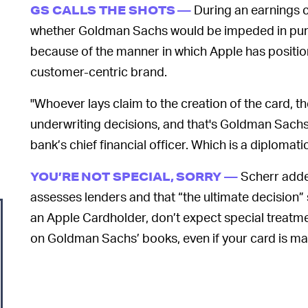
During an earnings ca
GS CALLS THE SHOTS —
whether Goldman Sachs would be impeded in pursu
because of the manner in which Apple has positione
customer-centric brand.
"Whoever lays claim to the creation of the card, th
underwriting decisions, and that's Goldman Sachs
bank’s chief financial officer. Which is a diplomati
Scherr adde
YOU’RE NOT SPECIAL, SORRY —
assesses lenders and that “the ultimate decision” s
an Apple Cardholder, don’t expect special treatment.
on Goldman Sachs’ books, even if your card is m