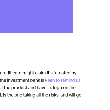
edit card might claim it’s “created by
 the investment bank is
keen to remind us
of the product and have its logo on the
 the one taking all the risks, and will go