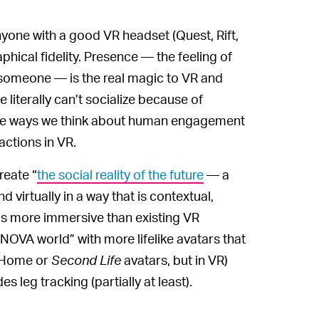
yone with a good VR headset (Quest, Rift,
aphical fidelity. Presence — the feeling of
 someone — is the real magic to VR and
literally can’t socialize because of
the ways we think about human engagement
actions in VR.
reate “
the social reality of the future
— a
 virtually in a way that is contextual,
t’s more immersive than existing VR
OVA world” with more lifelike avatars that
n Home or
Second Life
avatars, but in VR)
 leg tracking (partially at least).