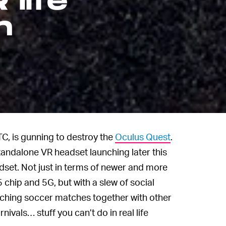
 life
n
C, is gunning to destroy the
Oculus Quest
.
tandalone VR headset launching later this
dset. Not just in terms of newer and more
hip and 5G, but with a slew of social
watching soccer matches together with other
rnivals… stuff you can’t do in real life