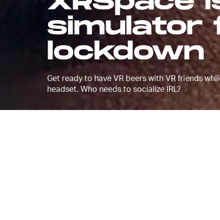
XRSpace is
simulator 
lockdown
Get ready to have VR beers with VR friends whil
headset. Who needs to socialize IRL?