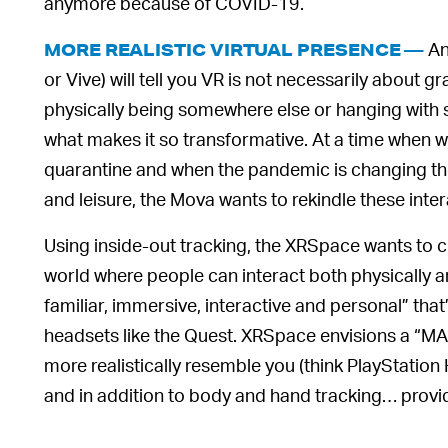
anymore because of COVID-19.
An
MORE REALISTIC VIRTUAL PRESENCE —
or Vive) will tell you VR is not necessarily about gr
physically being somewhere else or hanging with
what makes it so transformative. At a time when we 
quarantine and when the pandemic is changing 
and leisure, the Mova wants to rekindle these inter
Using inside-out tracking, the XRSpace wants to c
world where people can interact both physically and
familiar, immersive, interactive and personal” tha
headsets like the Quest. XRSpace envisions a “MAN
more realistically resemble you (think PlayStatio
and in addition to body and hand tracking… provides