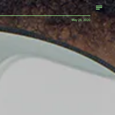
May 26, 2020