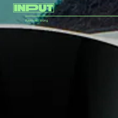
Raymond Wong