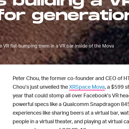
 building a VR
for generatio
e VR fist-bumping them in a VR bar inside of the Mova
Peter Chou, the former co-founder and CEO of HT
Chou’s just unveiled the
XRSpace Mova
, a $599 s
year that could stomp all over Facebook’s VR hea
powerful specs like a Qualcomm Snapdragon 845 c
experiences like sharing beers at a virtual bar, 
people in a virtual theater, and playing at virtual ca