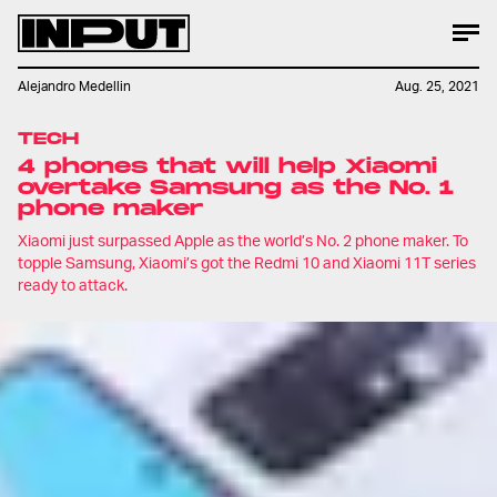
Alejandro Medellin
Aug. 25, 2021
TECH
4 phones that will help Xiaomi
overtake Samsung as the No. 1
phone maker
Xiaomi just surpassed Apple as the world’s No. 2 phone maker. To
topple Samsung, Xiaomi’s got the Redmi 10 and Xiaomi 11T series
ready to attack.