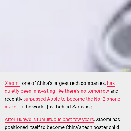
Xiaomi
Xiaomi
, one of China’s largest tech companies,
has
quietly been
innovating like there’s no tomorrow
and
recently
surpassed Apple to become the No. 2 phone
maker
in the world, just behind Samsung.
After Huawei’s tumultuous past few years
, Xiaomi has
positioned itself to become China’s tech poster child.