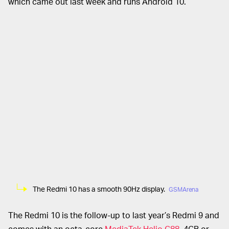
which came out last week and runs Android 10.
The Redmi 10 has a smooth 90Hz display.
GSMArena
The Redmi 10 is the follow-up to last year’s Redmi 9 and
comes with an octa-core
MediaTek Helio G88
, 4GB or