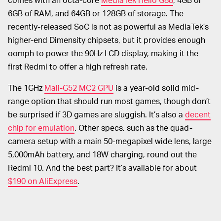
6GB of RAM, and 64GB or 128GB of storage. The
recently-released SoC is not as powerful as MediaTek’s
higher-end Dimensity chipsets, but it provides enough
oomph to power the 90Hz LCD display, making it the
first Redmi to offer a high refresh rate.
The 1GHz
Mali-G52 MC2 GPU
is a year-old solid mid-
range option that should run most games, though don’t
be surprised if 3D games are sluggish. It’s also a
decent
chip for emulation
. Other specs, such as the quad-
camera setup with a main 50-megapixel wide lens, large
5,000mAh battery, and 18W charging, round out the
Redmi 10. And the best part? It’s available for about
$190 on AliExpress
.