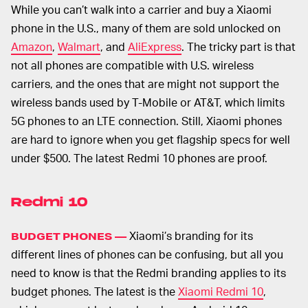
While you can’t walk into a carrier and buy a Xiaomi
phone in the U.S., many of them are sold unlocked on
Amazon
,
Walmart
, and
AliExpress
. The tricky part is that
not all phones are compatible with U.S. wireless
carriers, and the ones that are might not support the
wireless bands used by T-Mobile or AT&T, which limits
5G phones to an LTE connection. Still, Xiaomi phones
are hard to ignore when you get flagship specs for well
under $500. The latest Redmi 10 phones are proof.
Redmi 10
Xiaomi’s branding for its
BUDGET PHONES —
different lines of phones can be confusing, but all you
need to know is that the Redmi branding applies to its
budget phones. The latest is the
Xiaomi Redmi 10
,