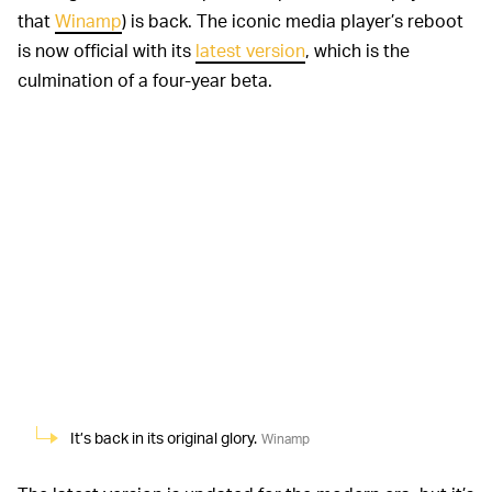
that
Winamp
) is back. The iconic media player’s reboot
is now official with its
latest version
, which is the
culmination of a four-year beta.
It’s back in its original glory.
Winamp