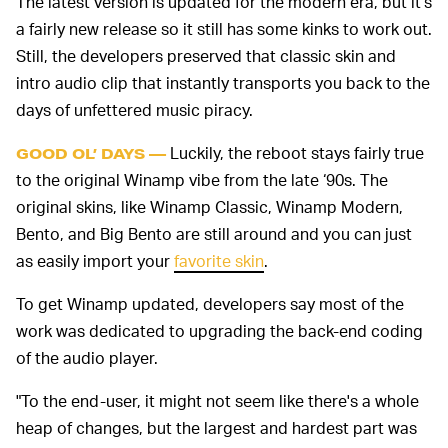
The latest version is updated for the modern era, but it’s
a fairly new release so it still has some kinks to work out.
Still, the developers preserved that classic skin and
intro audio clip that instantly transports you back to the
days of unfettered music piracy.
Luckily, the reboot stays fairly true
GOOD OL’ DAYS —
to the original Winamp vibe from the late ‘90s. The
original skins, like Winamp Classic, Winamp Modern,
Bento, and Big Bento are still around and you can just
as easily import your
favorite skin
.
To get Winamp updated, developers say most of the
work was dedicated to upgrading the back-end coding
of the audio player.
"To the end-user, it might not seem like there's a whole
heap of changes, but the largest and hardest part was