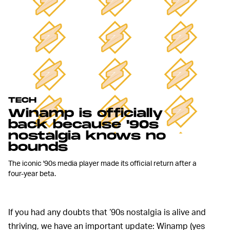
TECH
Winamp is officially
back because '90s
nostalgia knows no
bounds
The iconic '90s media player made its official return after a
four-year beta.
If you had any doubts that ‘90s nostalgia is alive and
thriving, we have an important update: Winamp (yes