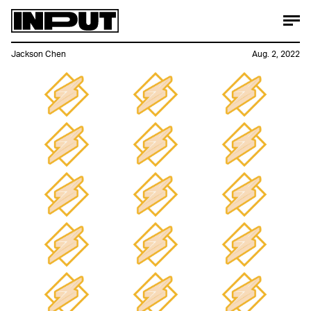
Jackson Chen
Aug. 2, 2022