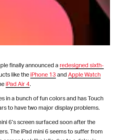
Apple
pple finally announced a
redesigned sixth-
cts like the
iPhone 13
and
Apple Watch
he
iPad Air 4
.
es in a bunch of fun colors and has Touch
ears to have two major display problems.
ini 6’s screen surfaced soon after the
ers. The iPad mini 6 seems to suffer from