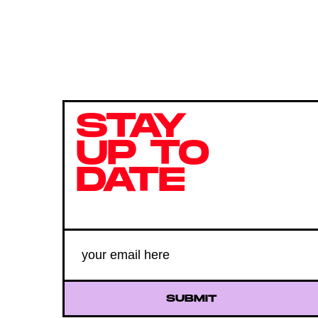
STAY
UP TO
DATE
SUBMIT