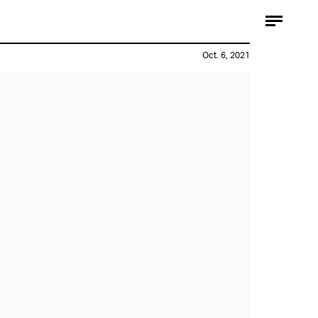
Oct. 6, 2021