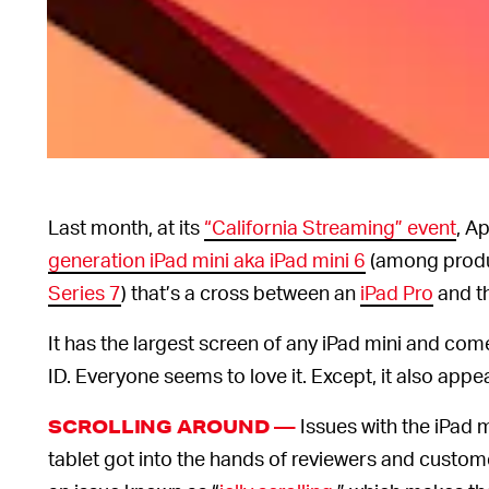
Last month, at its
“California Streaming” event
, A
generation iPad mini aka iPad mini 6
(among produ
Series 7
) that’s a cross between an
iPad Pro
and t
It has the largest screen of any iPad mini and com
ID. Everyone seems to love it. Except, it also app
Issues with the iPad m
SCROLLING AROUND —
tablet got into the hands of reviewers and custom