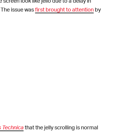
 screen look like jello due to a delay in
. The issue was
first brought to attention
by
s Technica
that the jelly scrolling is normal