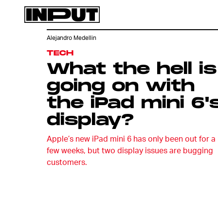
Alejandro Medellin
TECH
What the hell is
going on with
the iPad mini 6'
display?
Apple’s new iPad mini 6 has only been out for a
few weeks, but two display issues are bugging
customers.