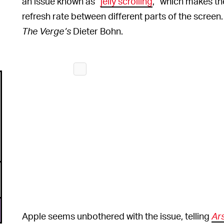
an issue known as “
jelly scrolling
,” which makes the
refresh rate between different parts of the screen
The Verge’s
Dieter Bohn.
Apple seems unbothered with the issue, telling
Ar