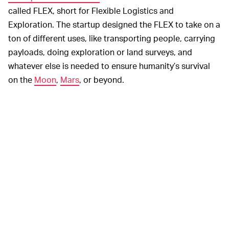
called FLEX, short for Flexible Logistics and
Exploration. The startup designed the FLEX to take on a
ton of different uses, like transporting people, carrying
payloads, doing exploration or land surveys, and
whatever else is needed to ensure humanity’s survival
on the
Moon
,
Mars
, or beyond.