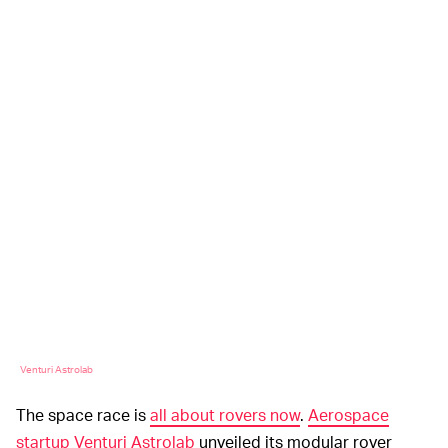
Venturi Astrolab
The space race is
all about rovers now
.
Aerospace
startup Venturi Astrolab
unveiled its modular rover