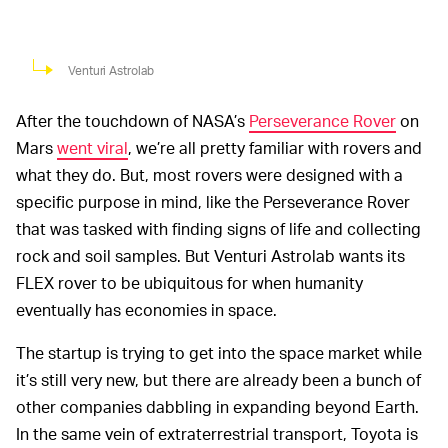
Venturi Astrolab
After the touchdown of NASA’s
Perseverance Rover
on
Mars
went viral
, we’re all pretty familiar with rovers and
what they do. But, most rovers were designed with a
specific purpose in mind, like the Perseverance Rover
that was tasked with finding signs of life and collecting
rock and soil samples. But Venturi Astrolab wants its
FLEX rover to be ubiquitous for when humanity
eventually has economies in space.
The startup is trying to get into the space market while
it’s still very new, but there are already been a bunch of
other companies dabbling in expanding beyond Earth.
In the same vein of extraterrestrial transport, Toyota is