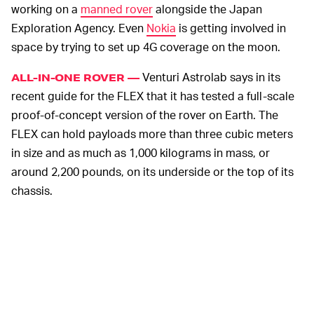
working on a
manned rover
alongside the Japan
Exploration Agency. Even
Nokia
is getting involved in
space by trying to set up 4G coverage on the moon.
Venturi Astrolab says in its
ALL-IN-ONE ROVER —
recent guide for the FLEX that it has tested a full-scale
proof-of-concept version of the rover on Earth. The
FLEX can hold payloads more than three cubic meters
in size and as much as 1,000 kilograms in mass, or
around 2,200 pounds, on its underside or the top of its
chassis.