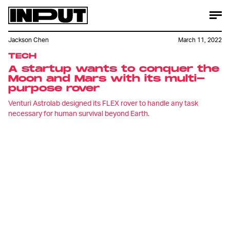
Jackson Chen
March 11, 2022
TECH
A startup wants to conquer the
Moon and Mars with its multi-
purpose rover
Venturi Astrolab designed its FLEX rover to handle any task
necessary for human survival beyond Earth.