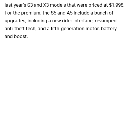
last year’s S3 and X3 models that were priced at $1,998.
For the premium, the S5 and A5 include a bunch of
upgrades, including a new rider interface, revamped
anti-theft tech, and a fifth-generation motor, battery
and boost.