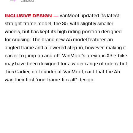
VanMoof
VanMoof updated its latest
INCLUSIVE DESIGN —
straight-frame model, the S5, with slightly smaller
wheels, but has kept its high riding position designed
for cruising. The brand new A5 model features an
angled frame and a lowered step-in, however, making it
easier to jump on and off. VanMoof’s previous X3 e-bike
may have been designed for a wider range of riders, but
Ties Carlier, co-founder at VanMoof, said that the A5
was their first “one-frame-fits-all” design.