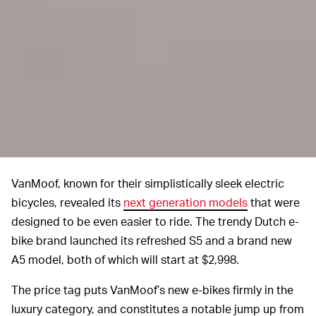
VanMoof, known for their simplistically sleek electric
bicycles, revealed its
next generation models
that were
designed to be even easier to ride. The trendy Dutch e-
bike brand launched its refreshed S5 and a brand new
A5 model, both of which will start at $2,998.
The price tag puts VanMoof’s new e-bikes firmly in the
luxury category, and constitutes a notable jump up from