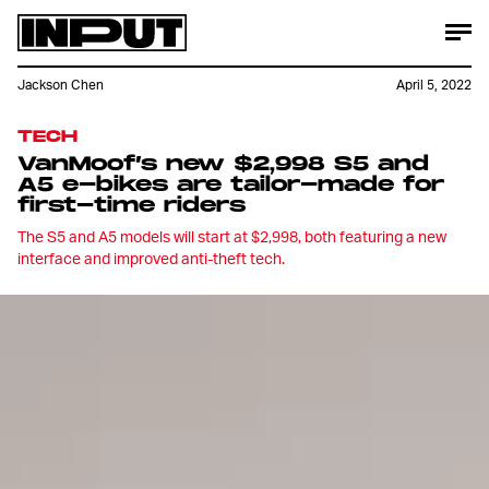
Jackson Chen
April 5, 2022
TECH
VanMoof’s new $2,998 S5 and
A5 e-bikes are tailor-made for
first-time riders
The S5 and A5 models will start at $2,998, both featuring a new
interface and improved anti-theft tech.