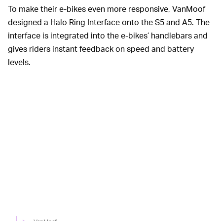
To make their e-bikes even more responsive, VanMoof
designed a Halo Ring Interface onto the S5 and A5. The
interface is integrated into the e-bikes’ handlebars and
gives riders instant feedback on speed and battery
levels.