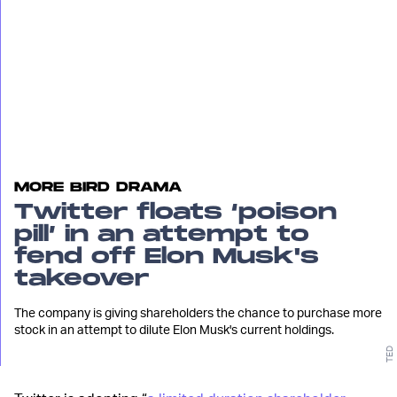
MORE BIRD DRAMA
Twitter floats ‘poison
pill’ in an attempt to
fend off Elon Musk's
takeover
The company is giving shareholders the chance to purchase more
stock in an attempt to dilute Elon Musk's current holdings.
TED