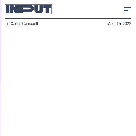
Ian Carlos Campbell
April 15, 2022