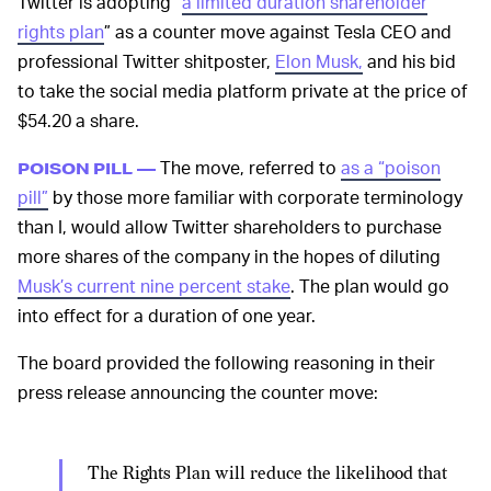
Twitter is adopting “
a limited duration shareholder
rights plan
” as a counter move against Tesla CEO and
professional Twitter shitposter,
Elon Musk,
and his bid
to take the social media platform private at the price of
$54.20 a share.
The move, referred to
as a “poison
POISON PILL —
pill”
by those more familiar with corporate terminology
than I, would allow Twitter shareholders to purchase
more shares of the company in the hopes of diluting
Musk’s current nine percent stake
. The plan would go
into effect for a duration of one year.
The board provided the following reasoning in their
press release announcing the counter move:
The Rights Plan will reduce the likelihood that