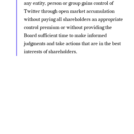
any entity, person or group gains control of
Twitter through open market accumulation
without paying all shareholders an appropriate
control premium or without providing the
Board sufficient time to make informed
judgments and take actions that are in the best
interests of shareholders.