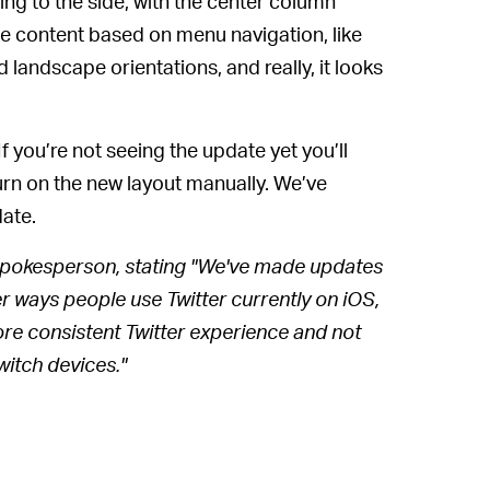
ng to the side, with the center column
le content based on menu navigation, like
 landscape orientations, and really, it looks
If you’re not seeing the update yet you’ll
turn on the new layout manually. We’ve
ate.
 spokesperson, stating "We've made updates
ther ways people use Twitter currently on iOS,
e consistent Twitter experience and not
witch devices."