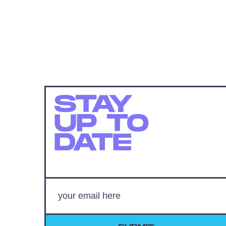
STAY
UP TO
DATE