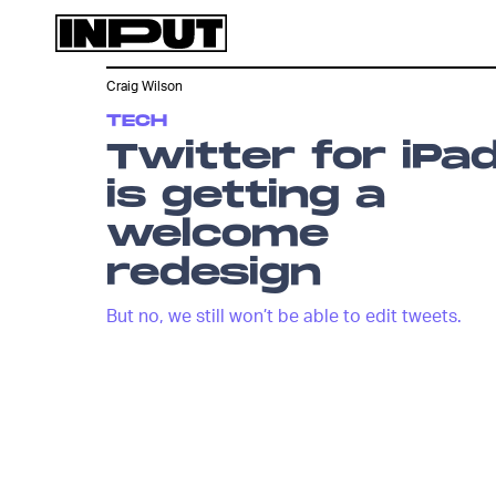
Craig Wilson
TECH
Twitter for iPa
is getting a
welcome
redesign
But no, we still won’t be able to edit tweets.