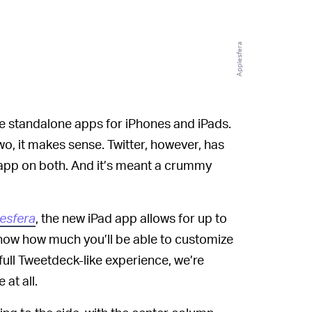
Applesfera
e standalone apps for iPhones and iPads.
wo, it makes sense. Twitter, however, has
 app on both. And it’s meant a crummy
esfera
, the new iPad app allows for up to
r now how much you’ll be able to customize
full Tweetdeck-like experience, we’re
 at all.