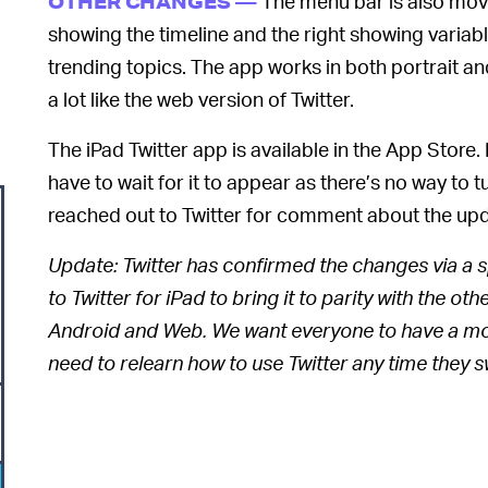
The menu bar is also movi
OTHER CHANGES —
showing the timeline and the right showing variab
trending topics. The app works in both portrait and
a lot like the web version of Twitter.
The iPad Twitter app is available in the App Store. 
have to wait for it to appear as there’s no way to 
reached out to Twitter for comment about the upd
Update: Twitter has confirmed the changes via a
to Twitter for iPad to bring it to parity with the o
Android and Web. We want everyone to have a mor
need to relearn how to use Twitter any time they s