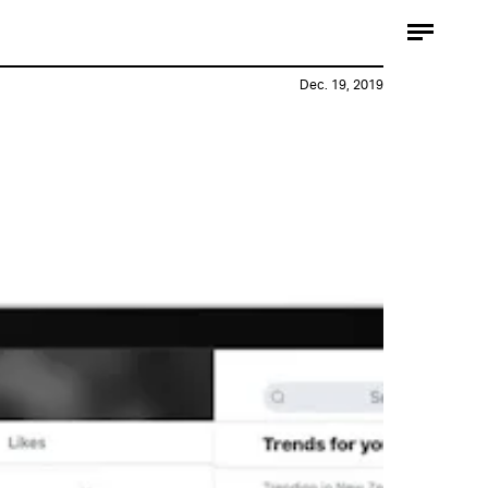
Dec. 19, 2019