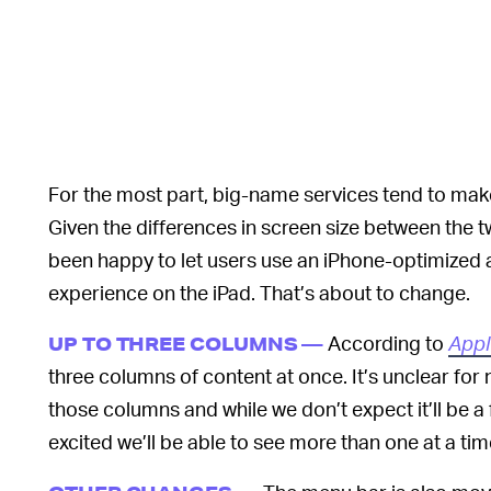
For the most part, big-name services tend to mak
Given the differences in screen size between the t
been happy to let users use an iPhone-optimized
experience on the iPad. That’s about to change.
According to
Appl
UP TO THREE COLUMNS —
three columns of content at once. It’s unclear fo
those columns and while we don’t expect it’ll be a 
excited we’ll be able to see more than one at a time