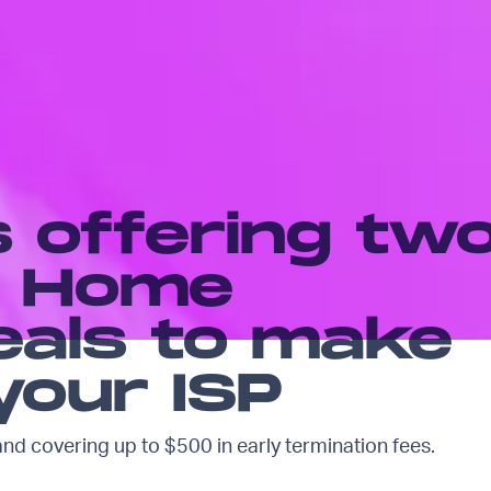
s offering tw
le Home
eals to make
your ISP
and covering up to $500 in early termination fees.