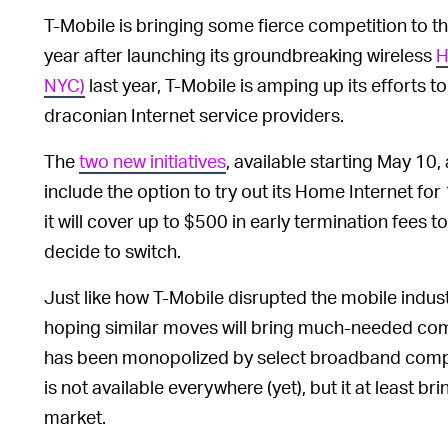
T-Mobile is bringing some fierce competition to t
year after launching its groundbreaking wireless
H
NYC)
last year, T-Mobile is amping up its efforts 
draconian Internet service providers.
The
two new initiatives
, available starting May 10,
include the option to try out its Home Internet fo
it will cover up to $500 in early termination fees 
decide to switch.
Just like how T-Mobile disrupted the mobile indus
hoping similar moves will bring much-needed com
has been monopolized by select broadband comp
is not available everywhere (yet), but it at least
market.