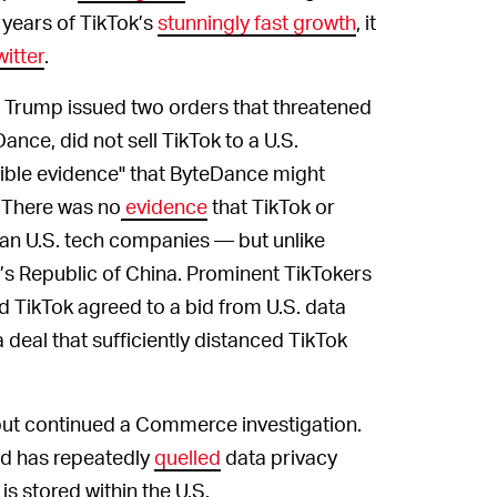
 years of TikTok’s
stunningly fast growth
, it
itter
.
 Trump issued two orders that threatened
nce, did not sell TikTok to a U.S.
ible evidence" that ByteDance might
" There was no
evidence
that TikTok or
an U.S. tech companies — but unlike
’s Republic of China. Prominent TikTokers
 TikTok agreed to a bid from U.S. data
a deal that sufficiently distanced TikTok
but continued a Commerce investigation.
nd has repeatedly
quelled
data privacy
is stored within the U.S.