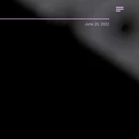
June 20, 2022