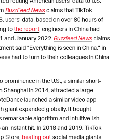
rted routing American users’ data to U.S.
rom
BuzzFeed News
claims that TikTok
. users’ data, based on over 80 hours of
ing to
the report
, engineers in China had
21 and January 2022.
Buzzfeed News
claims
ent said “Everything is seen in China,” in
es had to turn to their colleagues in China
 prominence in the U.S., a similar short-
n Shanghai in 2014, attracted a large
teDance launched a similar video app
ech giant expanded globally. It bought
ts remarkable algorithm and intuitive-ish
s an instant hit. In 2018 and 2019, TikTok
p Store,
beating out
social media giants