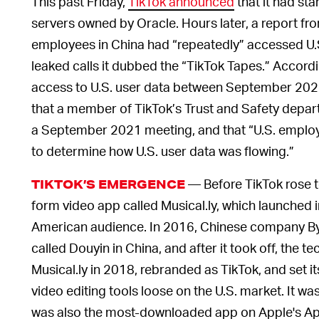
This past Friday,
TikTok announced
that it had sta
servers owned by Oracle. Hours later, a report f
employees in China had “repeatedly” accessed U.S
leaked calls it dubbed the “TikTok Tapes.” Accord
access to U.S. user data between September 20
that a member of TikTok’s Trust and Safety departm
a September 2021 meeting, and that “U.S. employe
to determine how U.S. user data was flowing.”
— Before TikTok rose to
TIKTOK’S EMERGENCE
form video app called Musical.ly, which launched i
American audience. In 2016, Chinese company By
called Douyin in China, and after it took off, the t
Musical.ly in 2018, rebranded as TikTok, and set i
video editing tools loose on the U.S. market. It wa
was also the most-downloaded app on Apple's Ap