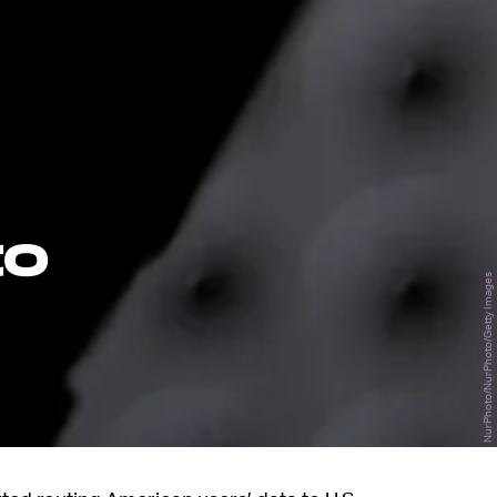
to
NurPhoto/NurPhoto/Getty Images