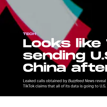
TECH
Looks like
sending U.
China after
Leaked calls obtained by
Buzzfeed New
s reveal
TikTok claims that all of its data is going to U.S.