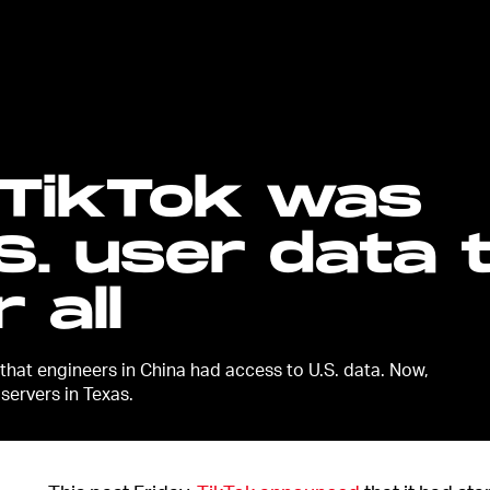
 TikTok was
S. user data 
 all
 that engineers in China had access to U.S. data. Now,
 servers in Texas.