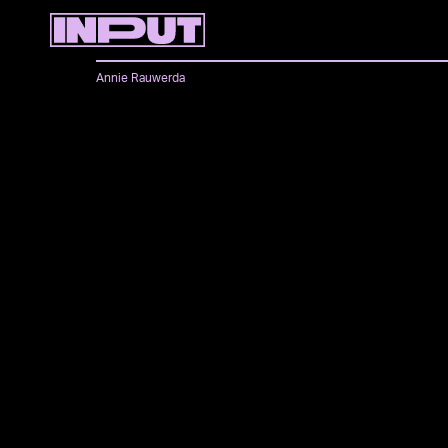
Annie Rauwerda