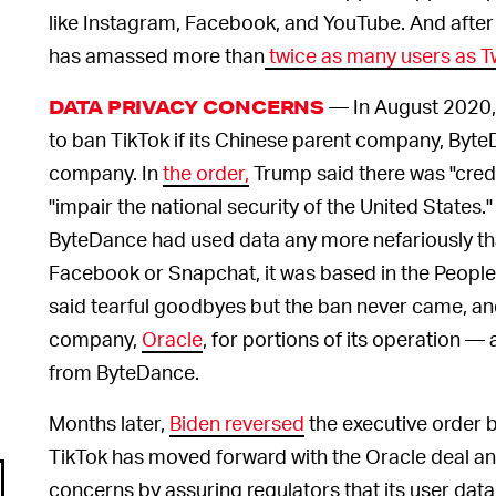
like Instagram, Facebook, and YouTube. And after
has amassed more than
twice as many users as Tw
— In August 2020,
DATA PRIVACY CONCERNS
to ban TikTok if its Chinese parent company, ByteDa
company. In
the order,
Trump said there was "cred
"impair the national security of the United States.
ByteDance had used data any more nefariously th
Facebook or Snapchat, it was based in the People
said tearful goodbyes but the ban never came, and
company,
Oracle
, for portions of its operation — 
from ByteDance.
Months later,
Biden reversed
the executive order 
TikTok has moved forward with the Oracle deal a
concerns by assuring regulators that its user data 