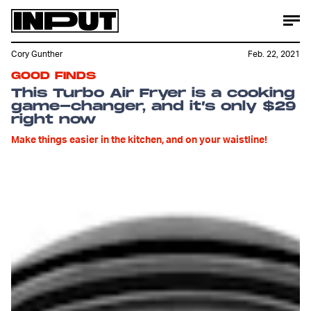
Cory Gunther
Feb. 22, 2021
GOOD FINDS
This Turbo Air Fryer is a cooking
game-changer, and it’s only $29
right now
Make things easier in the kitchen, and on your waistline!