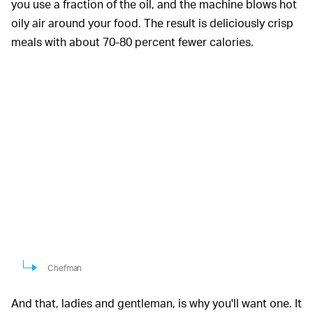
you use a fraction of the oil, and the machine blows hot
oily air around your food. The result is deliciously crisp
meals with about 70-80 percent fewer calories.
Chefman
And that, ladies and gentleman, is why you'll want one. It