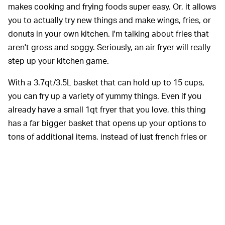
makes cooking and frying foods super easy. Or, it allows
you to actually try new things and make wings, fries, or
donuts in your own kitchen. I'm talking about fries that
aren't gross and soggy. Seriously, an air fryer will really
step up your kitchen game.
With a 3.7qt/3.5L basket that can hold up to 15 cups,
you can fry up a variety of yummy things. Even if you
already have a small 1qt fryer that you love, this thing
has a far bigger basket that opens up your options to
tons of additional items, instead of just french fries or
the occasional small appetizer. I have one this size, and I
throw 1/2 racks of ribs inside or enough chicken wings
for game day.
Also worth mentioning: The Chefman Turbo has a
dishwasher-safe basket, integrated timer, large cooking