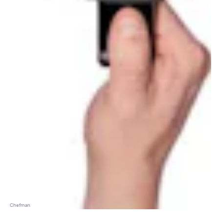
Chefman