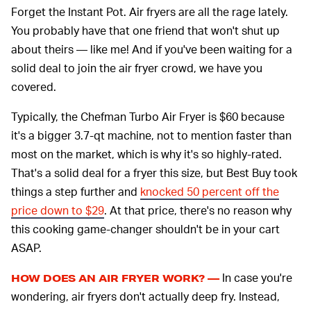
Forget the Instant Pot. Air fryers are all the rage lately.
You probably have that one friend that won't shut up
about theirs — like me! And if you've been waiting for a
solid deal to join the air fryer crowd, we have you
covered.
Typically, the Chefman Turbo Air Fryer is $60 because
it's a bigger 3.7-qt machine, not to mention faster than
most on the market, which is why it's so highly-rated.
That's a solid deal for a fryer this size, but Best Buy took
things a step further and
knocked 50 percent off the
price down to $29
. At that price, there's no reason why
this cooking game-changer shouldn't be in your cart
ASAP.
In case you're
HOW DOES AN AIR FRYER WORK? —
wondering, air fryers don't actually deep fry. Instead,