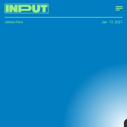
James Pero
Jan. 13, 2021
There's something about the prospect of
jetting through the air in a futuristic flying
vehicle that makes every tech company
even remotely involved in transportation
open up their R&D budgets and say, "how
much?"