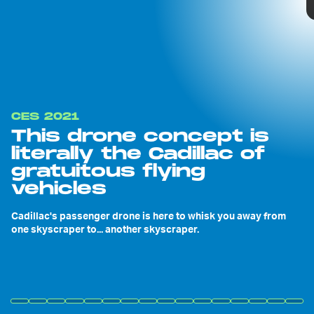
CES 2021
This drone concept is
literally the Cadillac of
gratuitous flying
vehicles
Cadillac's passenger drone is here to whisk you away from
one skyscraper to... another skyscraper.