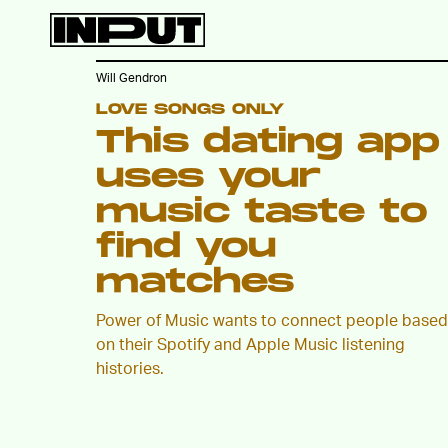
Will Gendron
LOVE SONGS ONLY
This dating app
uses your
music taste to
find you
matches
Power of Music wants to connect people based
on their Spotify and Apple Music listening
histories.