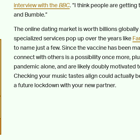
interview with the
BBC
. “I think people are getting
and Bumble.”
The online dating market is worth billions globally
specialized services pop up over the years like
Fa
to name just a few. Since the vaccine has been mad
connect with others is a possibility once more, p
pandemic alone, and are likely doubly motivated 
Checking your music tastes align could actually 
a future lockdown with your new partner.