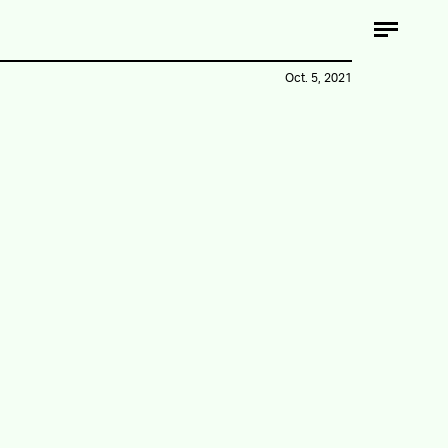
Oct. 5, 2021