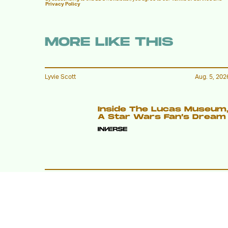
Privacy Policy
MORE LIKE THIS
Lyvie Scott
Aug. 5, 202
Inside The Lucas Museum
A Star Wars Fan’s Dream
Lyvie Scott
20 hours ag
Apocalypse Gets A New
Face In X-Men ’97 Episode
8