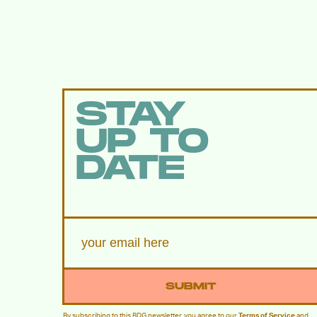
STAY
UP TO
DATE
SUBMIT
By subscribing to this BDG newsletter, you agree to our
Terms of Service
and