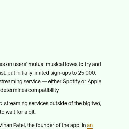
es on users’ mutual musical loves to try and
, but initially limited sign-ups to 25,000.
treaming service — either Spotify or Apple
 determines compatibility.
streaming services outside of the big two,
wait for a bit.
 Vihan Patel, the founder of the app, in
an