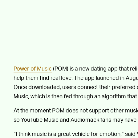
Power of Music
(POM) is a new dating app that reli
help them find real love. The app launched in August
Once downloaded, users connect their preferred s
Music, which is then fed through an algorithm that
At the moment POM does not support other music-
so YouTube Music and Audiomack fans may have to 
“I think music is a great vehicle for emotion,” said