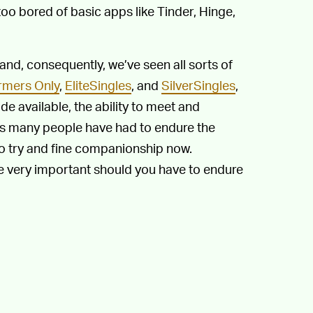
 too bored of basic apps like Tinder, Hinge,
 and, consequently, we’ve seen all sorts of
rmers Only
,
EliteSingles
, and
SilverSingles
,
e available, the ability to meet and
lus many people have had to endure the
to try and fine companionship now.
be very important should you have to endure