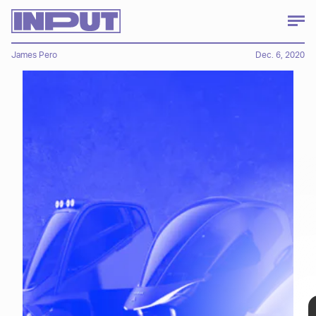
James Pero
Dec. 6, 2020
The Avvenire line, unveiled this month,
outlines several new electric vehicles,
including some single-passenger vehicles
with a heavy dose of solar power, an e-bike,
and even a flying EV. Let's start with the
more mundane concepts (if you can call
them that)...
"Futuristic" is a word that gets thrown
around a lot, especially when it comes
electric vehicles, and while not all of