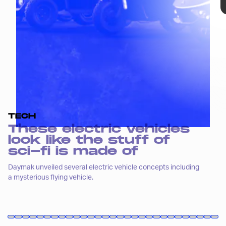
those entrants may earn that
designation, this concept line from
Daymak definitely does.
TECH
These electric vehicles
look like the stuff of
sci-fi is made of
Daymak unveiled several electric vehicle concepts including
a mysterious flying vehicle.
Andriy Onufriyenko/Moment/Getty Images